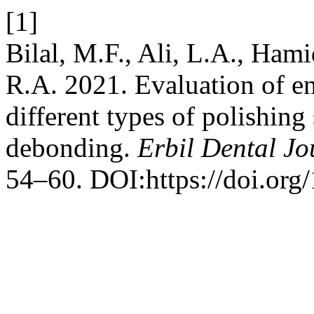
[1]
Bilal, M.F., Ali, L.A., H
R.A. 2021. Evaluation of e
different types of polishing
debonding.
Erbil Dental Jo
54–60. DOI:https://doi.org