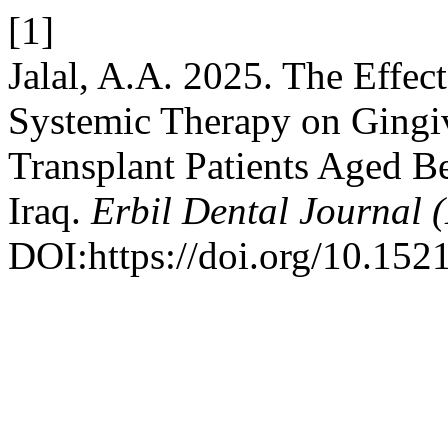
[1]
Jalal, A.A. 2025. The Effec
Systemic Therapy on Gingi
Transplant Patients Aged Be
Iraq.
Erbil Dental Journal 
DOI:https://doi.org/10.152