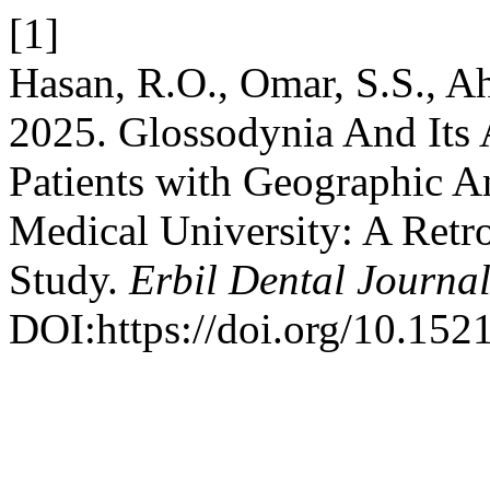
[1]
Hasan, R.O., Omar, S.S., A
2025. Glossodynia And Its 
Patients with Geographic A
Medical University: A Retr
Study.
Erbil Dental Journa
DOI:https://doi.org/10.152