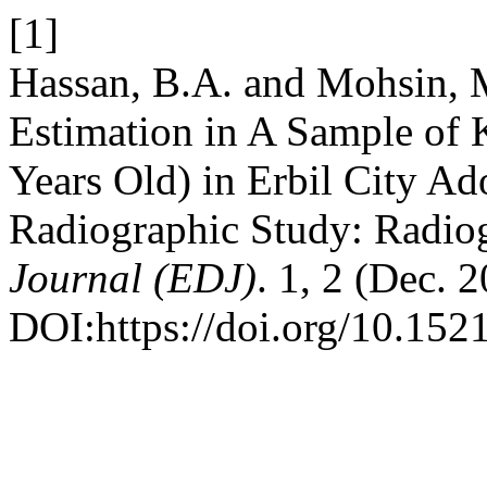
[1]
Hassan, B.A. and Mohsin, 
Estimation in A Sample of 
Years Old) in Erbil City A
Radiographic Study: Radio
Journal (EDJ)
. 1, 2 (Dec. 
DOI:https://doi.org/10.152