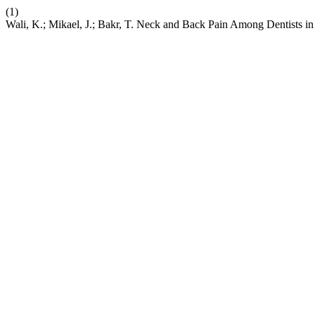
(1)
Wali, K.; Mikael, J.; Bakr, T. Neck and Back Pain Among Dentists in 