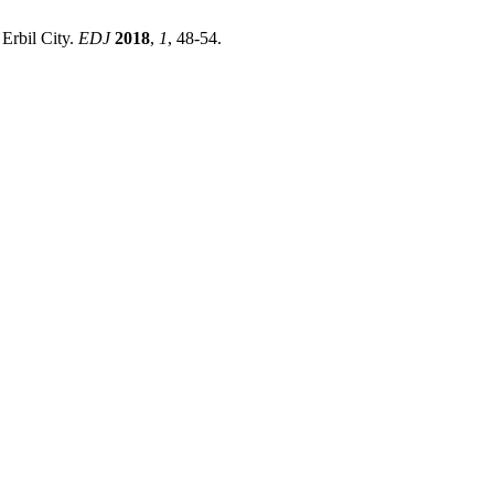
Erbil City.
EDJ
2018
,
1
, 48-54.