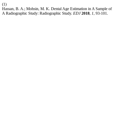
(1)
Hassan, B. A.; Mohsin, M. K. Dental Age Estimation in A Sample of 
A Radiographic Study: Radiographic Study.
EDJ
2018
,
1
, 93-101.