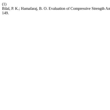
(1)
Bilal, P. K.; Hamafaraj, B. O. Evaluation of Compressive Strength 
149.