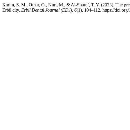
Karim, S. M., Omar, O., Nuri, M., & Al-Sharef, T. Y. (2023). The pr
Erbil city.
Erbil Dental Journal (EDJ)
,
6
(1), 104–112. https://doi.or