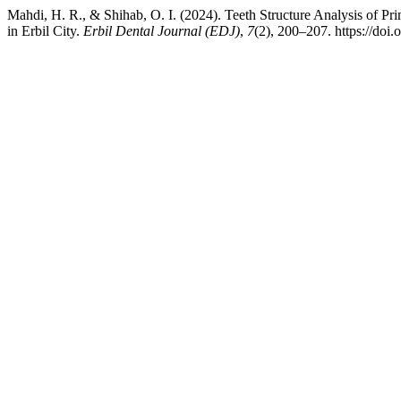
Mahdi, H. R., & Shihab, O. I. (2024). Teeth Structure Analysis of Pr
in Erbil City.
Erbil Dental Journal (EDJ)
,
7
(2), 200–207. https://doi