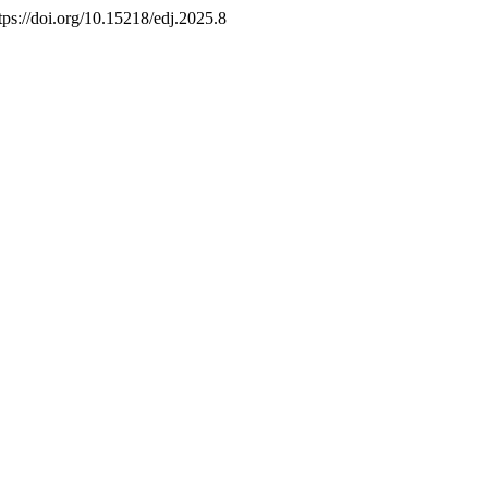
ttps://doi.org/10.15218/edj.2025.8