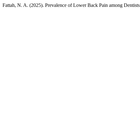
Fattah, N. A. (2025). Prevalence of Lower Back Pain among Dentists