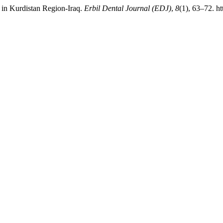
 in Kurdistan Region-Iraq.
Erbil Dental Journal (EDJ)
,
8
(1), 63–72. h