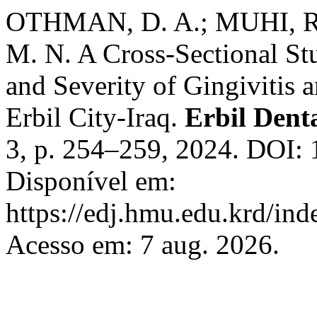
OTHMAN, D. A.; MUHI, R
M. N. A Cross-Sectional St
and Severity of Gingivitis
Erbil City-Iraq.
Erbil Dent
3, p. 254–259, 2024. DOI: 
Disponível em:
https://edj.hmu.edu.krd/ind
Acesso em: 7 aug. 2026.