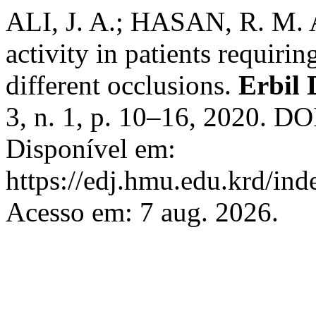
ALI, J. A.; HASAN, R. M. 
activity in patients requiri
different occlusions.
Erbil 
3, n. 1, p. 10–16, 2020. DO
Disponível em:
https://edj.hmu.edu.krd/ind
Acesso em: 7 aug. 2026.