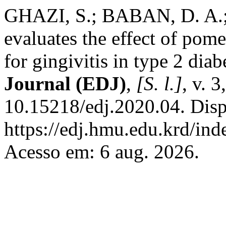
GHAZI, S.; BABAN, D. A.; A
evaluates the effect of pom
for gingivitis in type 2 diab
Journal (EDJ)
,
[S. l.]
, v. 
10.15218/edj.2020.04. Dis
https://edj.hmu.edu.krd/ind
Acesso em: 6 aug. 2026.