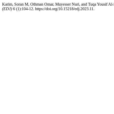
Karim, Soran M, Othman Omar, Muyesser Nuri, and Tuqa Yousif Al-Sh
(EDJ)
6 (1):104-12. https://doi.org/10.15218/edj.2023.11.