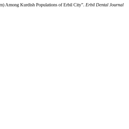
im) Among Kurdish Populations of Erbil City”.
Erbil Dental Journal