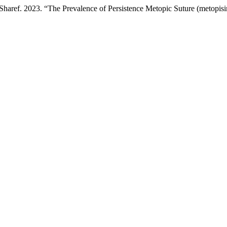
aref. 2023. “The Prevalence of Persistence Metopic Suture (metopis