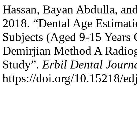
Hassan, Bayan Abdulla, a
2018. “Dental Age Estimati
Subjects (Aged 9-15 Years 
Demirjian Method A Radiog
Study”.
Erbil Dental Journ
https://doi.org/10.15218/ed