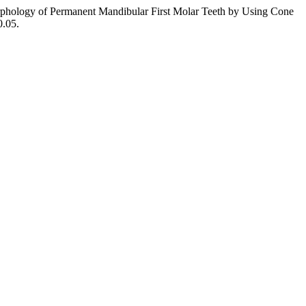
phology of Permanent Mandibular First Molar Teeth by Using Cone
0.05.