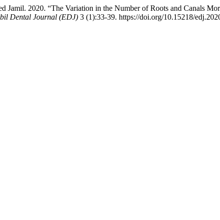
Jamil. 2020. “The Variation in the Number of Roots and Canals Mor
bil Dental Journal (EDJ)
3 (1):33-39. https://doi.org/10.15218/edj.202