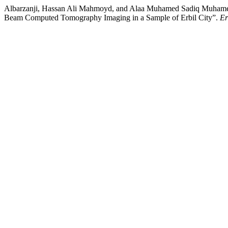
Albarzanji, Hassan Ali Mahmoyd, and Alaa Muhamed Sadiq Muhamed 
Beam Computed Tomography Imaging in a Sample of Erbil City”.
Er