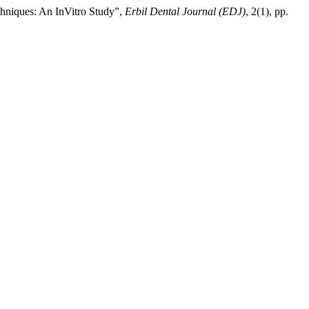
echniques: An InVitro Study”,
Erbil Dental Journal (EDJ)
, 2(1), pp.