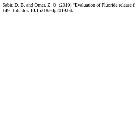
Sabir, D. B. and Omer, Z. Q. (2019) “Evaluation of Fluoride release f
149–156. doi: 10.15218/edj.2019.04.