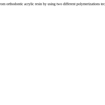
rom orthodontic acrylic resin by using two different polymerizations t