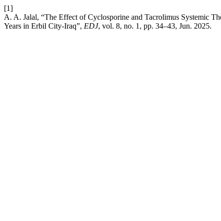
[1]
A. A. Jalal, “The Effect of Cyclosporine and Tacrolimus Systemic T
Years in Erbil City-Iraq”,
EDJ
, vol. 8, no. 1, pp. 34–43, Jun. 2025.