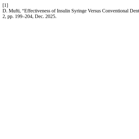
[1]
D. Mufti, “Effectiveness of Insulin Syringe Versus Conventional De
2, pp. 199–204, Dec. 2025.