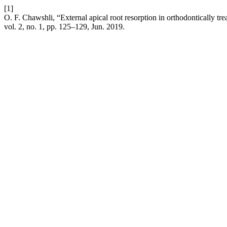
[1]
O. F. Chawshli, “External apical root resorption in orthodontically t
vol. 2, no. 1, pp. 125–129, Jun. 2019.