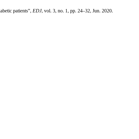
iabetic patients”,
EDJ
, vol. 3, no. 1, pp. 24–32, Jun. 2020.