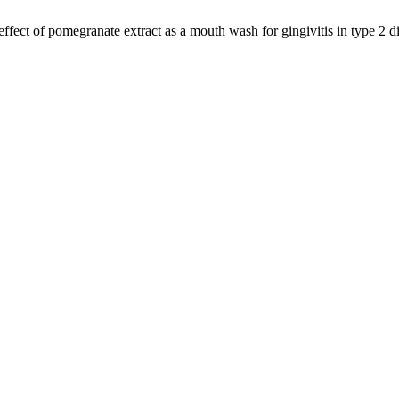
effect of pomegranate extract as a mouth wash for gingivitis in type 2 d