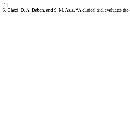
[1]
S. Ghazi, D. A. Baban, and S. M. Aziz, “A clinical trial evaluates the 