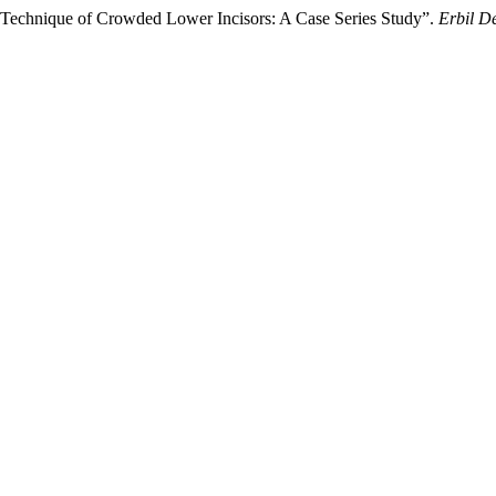
on Technique of Crowded Lower Incisors: A Case Series Study”.
Erbil D