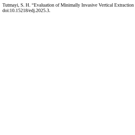
Tutmayi, S. H. “Evaluation of Minimally Invasive Vertical Extracti
doi:10.15218/edj.2025.3.