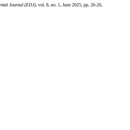
ental Journal (EDJ)
, vol. 8, no. 1, June 2025, pp. 20-26,