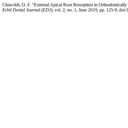
Chawshli, O. F. “External Apical Root Resorption in Orthodontically
Erbil Dental Journal (EDJ)
, vol. 2, no. 1, June 2019, pp. 125-9, doi