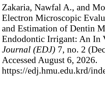
Zakaria, Nawfal A., and M
Electron Microscopic Eval
and Estimation of Dentin 
Endodontic Irrigant: An In 
Journal (EDJ)
7, no. 2 (De
Accessed August 6, 2026.
https://edj.hmu.edu.krd/ind