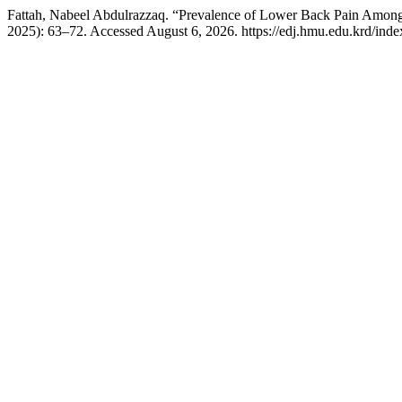
Fattah, Nabeel Abdulrazzaq. “Prevalence of Lower Back Pain Among 
2025): 63–72. Accessed August 6, 2026. https://edj.hmu.edu.krd/index