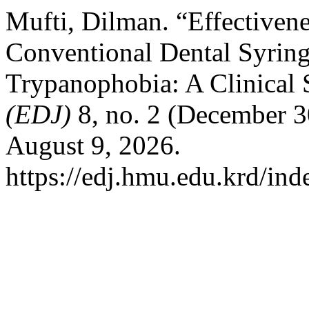
Mufti, Dilman. “Effectivene
Conventional Dental Syrin
Trypanophobia: A Clinical
(EDJ)
8, no. 2 (December 3
August 9, 2026.
https://edj.hmu.edu.krd/ind