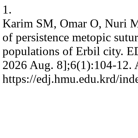
1.
Karim SM, Omar O, Nuri M,
of persistence metopic sut
populations of Erbil city. E
2026 Aug. 8];6(1):104-12. 
https://edj.hmu.edu.krd/ind