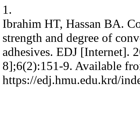
1.
Ibrahim HT, Hassan BA. Co
strength and degree of conv
adhesives. EDJ [Internet]. 
8];6(2):151-9. Available fr
https://edj.hmu.edu.krd/ind