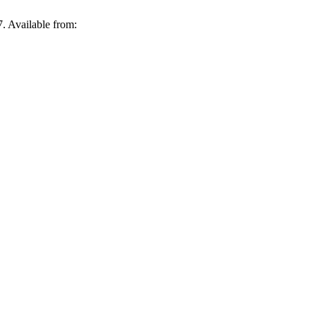
. Available from: