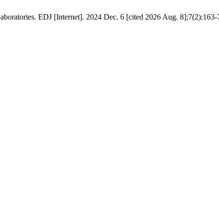
ratories. EDJ [Internet]. 2024 Dec. 6 [cited 2026 Aug. 8];7(2):163-7