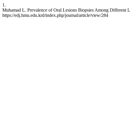
1.
Muhamad L. Prevalence of Oral Lesions Biopsies Among Different Labo
https://edj.hmu.edu.krd/index.php/journal/article/view/284