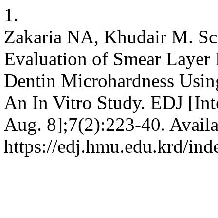
1.
Zakaria NA, Khudair M. Sc
Evaluation of Smear Layer
Dentin Microhardness Usin
An In Vitro Study. EDJ [Int
Aug. 8];7(2):223-40. Availa
https://edj.hmu.edu.krd/ind