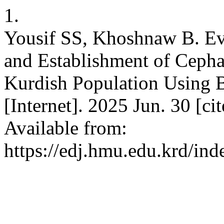
1.
Yousif SS, Khoshnaw B. Eva
and Establishment of Cepha
Kurdish Population Using B
[Internet]. 2025 Jun. 30 [ci
Available from:
https://edj.hmu.edu.krd/ind