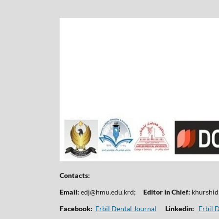
Contacts:
Email:
edj@hmu.edu.krd
;
Editor in Chief:
khurshi
Facebook:
Erbil Dental Journal
Linkedin:
Erbil 