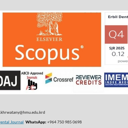
d.khrwatany@hmu.edu.krd
Dental Journal
WhatsApp:
+964 750 985 0698