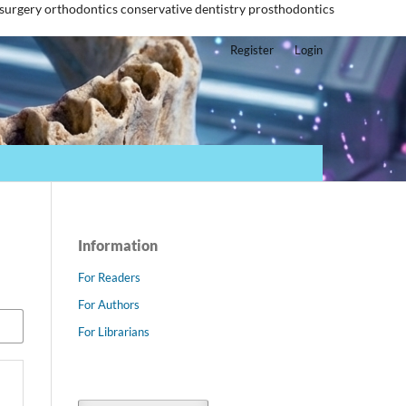
 surgery
orthodontics
conservative dentistry
prosthodontics
Register
Login
Information
For Readers
For Authors
For Librarians