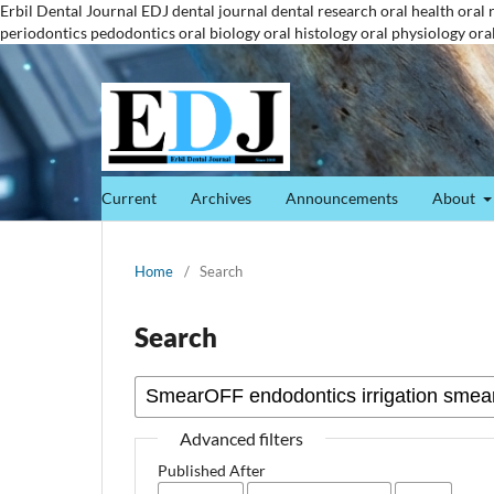
Erbil Dental Journal
EDJ
dental journal
dental research
oral health
oral 
periodontics
pedodontics
oral biology
oral histology
oral physiology
ora
Current
Archives
Announcements
About
Home
/
Search
Search
Advanced filters
Published After