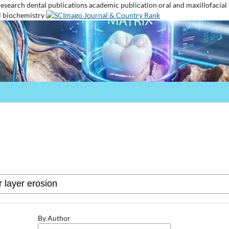
research
dental publications
academic publication
oral and maxillofacial
l biochemistry
By Author