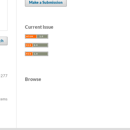
Make a Submission
Current Issue
ch
-277
Browse
items