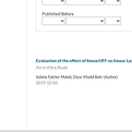
Published Before
Evaluation of the effect of SmearOFF on Smear La
An in Vitro Study
Sohela Fakher Mahdi, Diyar Khalid Bakr (Author)
2019-12-06