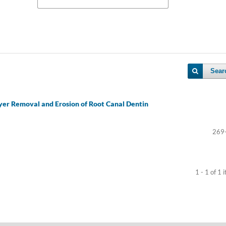
Sear
yer Removal and Erosion of Root Canal Dentin
269
1 - 1 of 1 