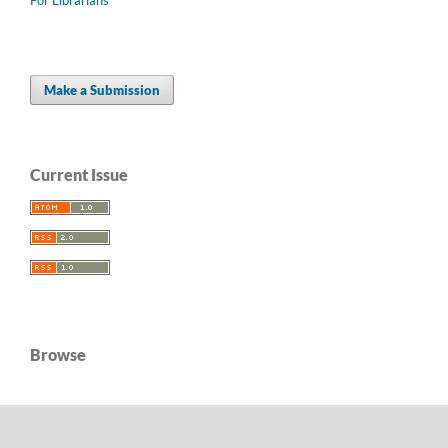
Make a Submission
Current Issue
Browse