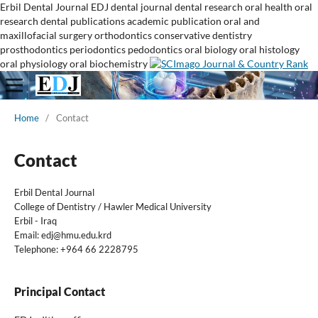
Erbil Dental Journal
EDJ
dental journal
dental research
oral health
oral
research
dental publications
academic publication
oral and
maxillofacial surgery
orthodontics
conservative dentistry
prosthodontics
periodontics
pedodontics
oral biology
oral histology
oral physiology
oral biochemistry
Home
/
Contact
Contact
Erbil Dental Journal
College of Dentistry / Hawler Medical University
Erbil - Iraq
Email:
edj@hmu.edu.krd
Telephone: +964 66 2228795
Principal Contact