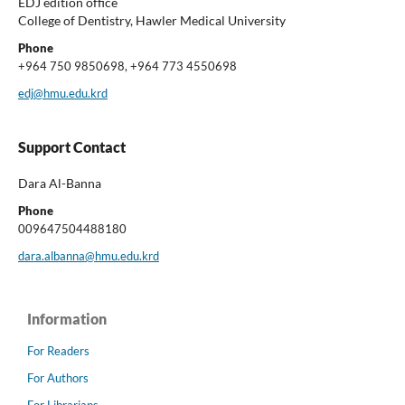
EDJ edition office
College of Dentistry, Hawler Medical University
Phone
+964 750 9850698, +964 773 4550698
edj@hmu.edu.krd
Support Contact
Dara Al-Banna
Phone
009647504488180
dara.albanna@hmu.edu.krd
Information
For Readers
For Authors
For Librarians