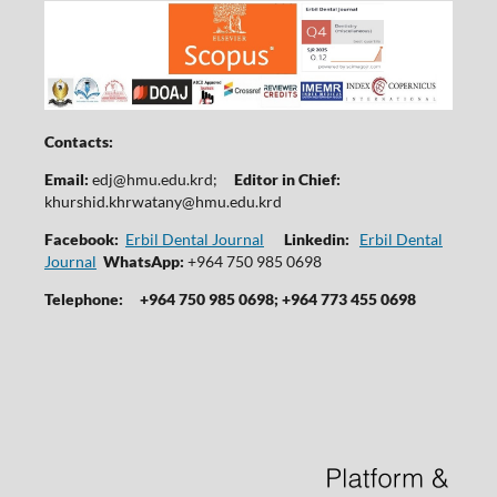
Contacts:
Email:
edj@hmu.edu.krd
;
Editor in Chief:
khurshid.khrwatany@hmu.edu.krd
Facebook:
Erbil Dental Journal
Linkedin:
Erbil Dental
Journal
WhatsApp:
+964 750 985 0698
Telephone:
+964 750 985 0698; +964 773 455 0698