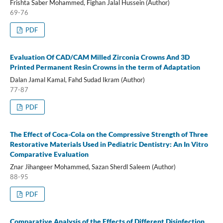
Frishta Saber Mohammed, Fighan Jalal Hussein (Author)
69-76
PDF
Evaluation Of CAD/CAM Milled Zirconia Crowns And 3D
Printed Permanent Resin Crowns in the term of Adaptation
Dalan Jamal Kamal, Fahd Sudad Ikram (Author)
77-87
PDF
The Effect of Coca-Cola on the Compressive Strength of Three
Restorative Materials Used in Pediatric Dentistry: An In Vitro
Comparative Evaluation
Znar Jihangeer Mohammed, Sazan Sherdl Saleem (Author)
88-95
PDF
Comparative Analysis of the Effects of Different Disinfection