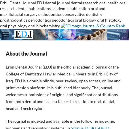
Erbil Dental Journal
EDJ
dental journal
dental research
oral health
oral
research
dental publications
academic publication
oral and
maxillofacial surgery
orthodontics
conservative dentistry
prosthodontics
periodontics
pedodontics
oral biology
oral histology
oral physiology
oral biochemistry
About the Journal
Erbil Dental Journal (EDJ) is the official academic journal of the
College of Dentistry, Hawler Medical University in Erbil City of
Iraq. EDJ is a double blinde, peer-review, open access, online and
print version platform. It is published biannualy. The journal
welcomes submissions of original and significant contributions
from both dental and basic sciences in relation to oral, dental,
head and neck region.
The journal is indexed and available in the following indexing,
archiving and repository systems: in
Scopus
,
DOAJ
,
ABCD,