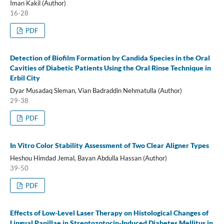
Iman Kakil (Author)
16-28
PDF
Detection of Biofilm Formation by Candida Species in the Oral
Cavities of Diabetic Patients Using the Oral Rinse Technique in
Erbil City
Dyar Musadaq Sleman, Vian Badraddin Nehmatulla (Author)
29-38
PDF
In Vitro Color Stability Assessment of Two Clear Aligner Types
Heshou Himdad Jemal, Bayan Abdulla Hassan (Author)
39-50
PDF
Effects of Low-Level Laser Therapy on Histological Changes of
Lingual Papillae in Streptozotocin-Induced Diabetes Mellitus in