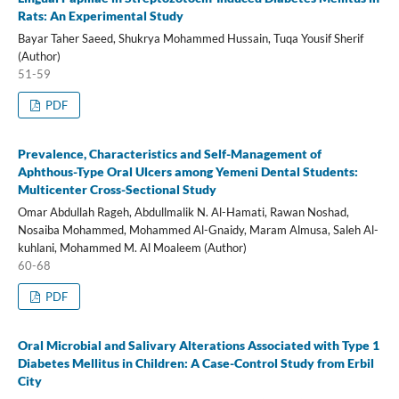
Rats: An Experimental Study
Bayar Taher Saeed, Shukrya Mohammed Hussain, Tuqa Yousif Sherif
(Author)
51-59
PDF
Prevalence, Characteristics and Self-Management of
Aphthous-Type Oral Ulcers among Yemeni Dental Students:
Multicenter Cross-Sectional Study
Omar Abdullah Rageh, Abdullmalik N. Al-Hamati, Rawan Noshad,
Nosaiba Mohammed, Mohammed Al-Gnaidy, Maram Almusa, Saleh Al-
kuhlani, Mohammed M. Al Moaleem (Author)
60-68
PDF
Oral Microbial and Salivary Alterations Associated with Type 1
Diabetes Mellitus in Children: A Case-Control Study from Erbil
City