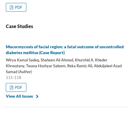
PDF
Case Studies
Mucormycosis of facial region: a fatal outcome of uncontrolled
diabetes mellitus (Case Report)
Wirya Kamal Sadeq, Shaheen Ali Ahmed, Khurshid A. Kheder
Khrwatany, Twana Hoshyar Saleem, Reka Ramiz Ali, Abduljaleel Azad
Samad (Author)
115-118
PDF
View All Issues