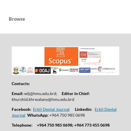
Browse
Contacts:
Email:
edj@hmu.edu.krd
;
Editor in Chief:
khurshid.khrwatany@hmu.edu.krd
Facebook:
Erbil Dental Journal
Linkedin:
Erbil Dental
Journal
WhatsApp:
+964 750 985 0698
Telephone:
+964 750 985 0698; +964 773 455 0698