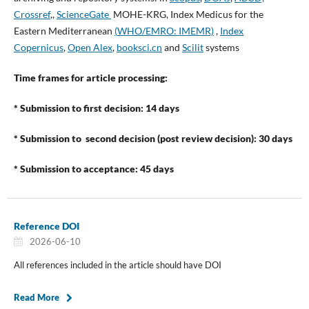
Crossref
,,
ScienceGate
MOHE-KRG, Index Medicus for the
Eastern Mediterranean
(
WHO/EMRO: IMEMR)
,
Index
Copernicus
,
Open Alex
,
booksci.cn
and
Scilit
systems
Time frames for article processing:
* Submission to first decision: 14 days
* Submission to second decision (post review decision): 30 days
* Submission to acceptance: 45 days
Reference DOI
2026-06-10
All references included in the article should have DOI
Read More