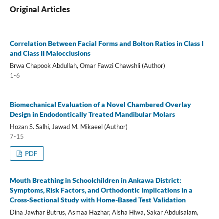
Original Articles
Correlation Between Facial Forms and Bolton Ratios in Class I
and Class II Malocclusions
Brwa Chapook Abdullah, Omar Fawzi Chawshli (Author)
1-6
Biomechanical Evaluation of a Novel Chambered Overlay
Design in Endodontically Treated Mandibular Molars
Hozan S. Salhi, Jawad M. Mikaeel (Author)
7-15
PDF
Mouth Breathing in Schoolchildren in Ankawa District:
Symptoms, Risk Factors, and Orthodontic Implications in a
Cross-Sectional Study with Home-Based Test Validation
Dina Jawhar Butrus, Asmaa Hazhar, Aisha Hiwa, Sakar Abdulsalam,