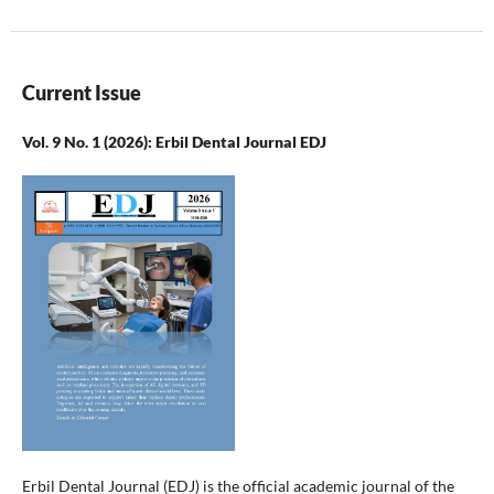
Current Issue
Vol. 9 No. 1 (2026): Erbil Dental Journal EDJ
Erbil Dental Journal (EDJ) is the official academic journal of the