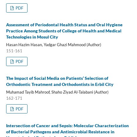
PDF
Assessment of Periodontal Health Status and Oral Hygiene
Practice Among Students of College of Health and Medical
Technologies in Mosul City
Hasan Hazim Hasan, Yadgar Ghazi Mahmood (Author)
151-161
PDF
The Impact of Social Media on Patients’ Selection of
Orthodontic Treatment and Orthodontists in Erbil City
Muhamad Tayib Mahroof, Shaho Ziyad Al-Talabani (Author)
162-171
PDF
Intersection of Cancer and Sepsis: Molecular Characterization
of Bacterial Pathogens and Antimicrobial Resistance in