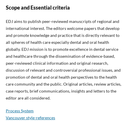
Scope and Essential criteria
EDJ aims to publish peer-reviewed manuscripts of regional and
international interest. The editors welcome papers that develop
and promote knowledge and practice that is directly relevant to
all spheres of health care especially dental and oral health
globally. EDJ mission is to promote excellence in dental service
and healthcare through the dissemination of evidence-based,
peer-reviewed clinical information and original research,
discussion of relevant and controversial professional issues, and
promotion of dental and oral health perspectives to the health
care community and the public. Original articles, review articles,
case reports, brief communications, insights and letters to the
editor are all considered.
Process System
Vancouver style-references