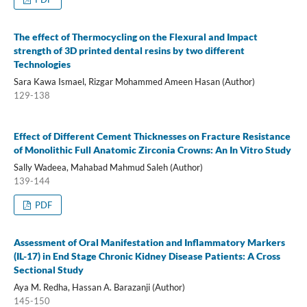
The effect of Thermocycling on the Flexural and Impact
strength of 3D printed dental resins by two different
Technologies
Sara Kawa Ismael, Rizgar Mohammed Ameen Hasan (Author)
129-138
Effect of Different Cement Thicknesses on Fracture Resistance
of Monolithic Full Anatomic Zirconia Crowns: An In Vitro Study
Sally Wadeea, Mahabad Mahmud Saleh (Author)
139-144
PDF
Assessment of Oral Manifestation and Inflammatory Markers
(IL-17) in End Stage Chronic Kidney Disease Patients: A Cross
Sectional Study
Aya M. Redha, Hassan A. Barazanji (Author)
145-150