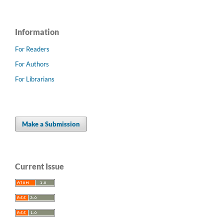
Information
For Readers
For Authors
For Librarians
Make a Submission
Current Issue