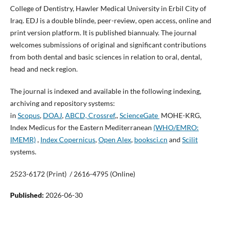
College of Dentistry, Hawler Medical University in Erbil City of
Iraq. EDJ is a double blinde, peer-review, open access, online and
print version platform. It is published biannualy. The journal
welcomes submissions of original and significant contributions
from both dental and basic sciences in relation to oral, dental,
head and neck region.
The journal is indexed and available in the following indexing,
archiving and repository systems:
in
Scopus
,
DOAJ
,
ABCD,
Crossref
,,
ScienceGate
MOHE-KRG,
Index Medicus for the Eastern Mediterranean
(WHO/EMRO:
IMEMR)
,
Index Copernicus
,
Open Alex
,
booksci.cn
and
Scilit
systems.
2523-6172 (Print) / 2616-4795 (Online)
Published:
2026-06-30