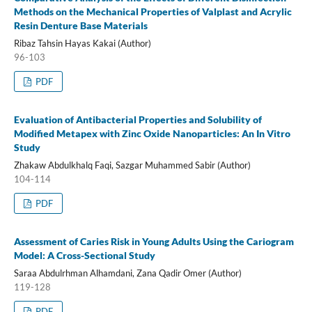
Methods on the Mechanical Properties of Valplast and Acrylic
Resin Denture Base Materials
Ribaz Tahsin Hayas Kakai (Author)
96-103
PDF
Evaluation of Antibacterial Properties and Solubility of
Modified Metapex with Zinc Oxide Nanoparticles: An In Vitro
Study
Zhakaw Abdulkhalq Faqi, Sazgar Muhammed Sabir (Author)
104-114
PDF
Assessment of Caries Risk in Young Adults Using the Cariogram
Model: A Cross-Sectional Study
Saraa Abdulrhman Alhamdani, Zana Qadir Omer (Author)
119-128
PDF