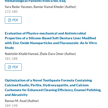
Hematological Patients from Erbil, Iraq
Sara Redar Yasseen, Ramiar Kamal Kheder (Author)
172-180
PDF
Evaluation of Physico-mechanical and Antimicrobial
Properties of a Silicone-Based Soft Denture Liner Modified
with Zinc Oxide Nanoparticles and Fluconazole: An In Vitro
Study
Nakhshin Khalid Hamad, Zhala Dara Omer (Author)
181-188
PDF
Optimization of a Novel Toothpaste Formula Containing
Calcined Kaolin, Perlite, Hydroxyapatite, and Calcium
Carbonate for Enhanced Cleaning Efficiency, Enamel Polishing,
and Abrasivity
Raman M. Asad (Author)
189-198