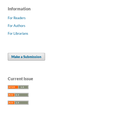
Information
For Readers
For Authors
For Librarians
Make a Submission
Current Issue