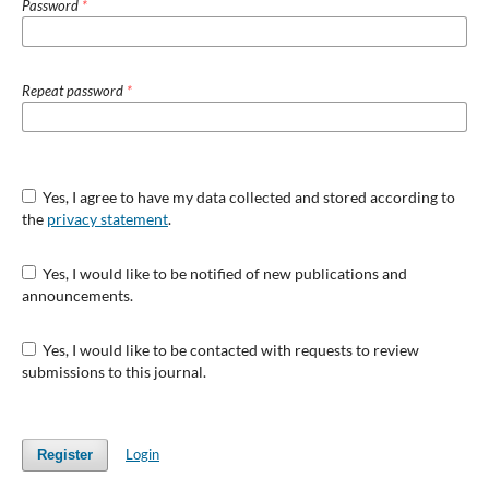
Password
*
Repeat password
*
Yes, I agree to have my data collected and stored according to
the
privacy statement
.
Yes, I would like to be notified of new publications and
announcements.
Yes, I would like to be contacted with requests to review
submissions to this journal.
Login
Register