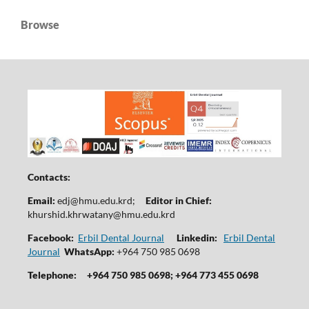
Browse
Contacts:
Email:
edj@hmu.edu.krd
;
Editor in Chief:
khurshid.khrwatany@hmu.edu.krd
Facebook:
Erbil Dental Journal
Linkedin:
Erbil Dental
Journal
WhatsApp:
+964 750 985 0698
Telephone:
+964 750 985 0698; +964 773 455 0698