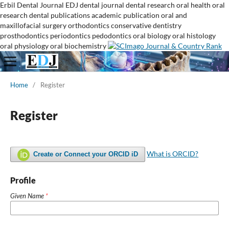
Erbil Dental Journal
EDJ
dental journal
dental research
oral health
oral
research
dental publications
academic publication
oral and
maxillofacial surgery
orthodontics
conservative dentistry
prosthodontics
periodontics
pedodontics
oral biology
oral histology
oral physiology
oral biochemistry
Home
/
Register
Register
What is ORCID?
Create or Connect your ORCID iD
Profile
Given Name
*