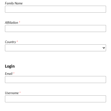
Family Name
Affiliation
*
Country
*
Login
Email
*
Username
*