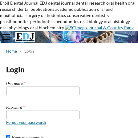
Erbil Dental Journal
EDJ
dental journal
dental research
oral health
oral
research
dental publications
academic publication
oral and
maxillofacial surgery
orthodontics
conservative dentistry
prosthodontics
periodontics
pedodontics
oral biology
oral histology
oral physiology
oral biochemistry
Home
/
Login
Login
Username
*
Password
*
Forgot your password?
Keep me logged in