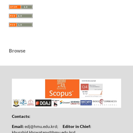
Browse
Contacts:
Email:
edj@hmu.edu.krd
;
Editor in Chief:
khurshid.khrwatany@hmu.edu.krd