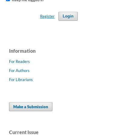
Register
Login
Information
For Readers
For Authors
For Librarians
Make a Submission
Current Issue