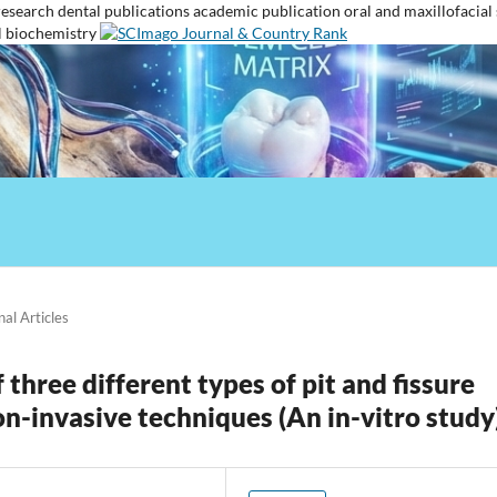
research
dental publications
academic publication
oral and maxillofacial
l biochemistry
nal Articles
three different types of pit and fissure
on-invasive techniques (An in-vitro study