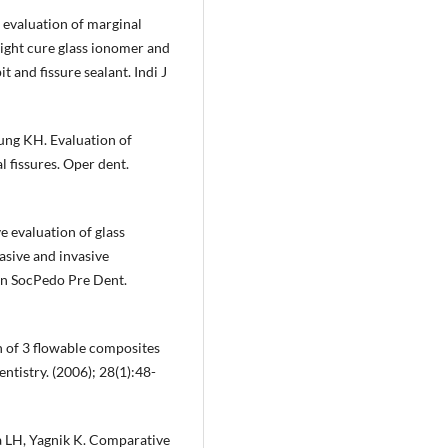
o evaluation of marginal
light cure glass ionomer and
 and fissure sealant. Indi J
ung KH. Evaluation of
 fissures. Oper dent.
 evaluation of glass
asive and invasive
an SocPedo Pre Dent.
 of 3 flowable composites
ntistry. (2006); 28(1):48-
ra LH, Yagnik K. Comparative