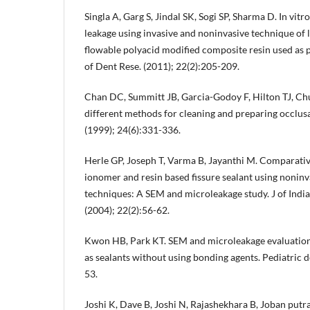
Singla A, Garg S, Jindal SK, Sogi SP, Sharma D. In vitr
leakage using invasive and noninvasive technique of 
flowable polyacid modified composite resin used as pit
of Dent Rese. (2011); 22(2):205-209.
Chan DC, Summitt JB, Garcia-Godoy F, Hilton TJ, Ch
different methods for cleaning and preparing occlusal
(1999); 24(6):331-336.
Herle GP, Joseph T, Varma B, Jayanthi M. Comparative
ionomer and resin based fissure sealant using noninv
techniques: A SEM and microleakage study. J of Indi
(2004); 22(2):56-62.
Kwon HB, Park KT. SEM and microleakage evaluation
as sealants without using bonding agents. Pediatric de
53.
Joshi K, Dave B, Joshi N, Rajashekhara B, Joban put