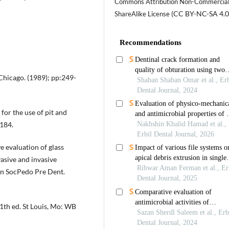
Commons Attribution Non-Commercia
(CC BY-NC-SA 4.0
ShareAlike License
Chicago. (1989); pp:249-
or the use of pit and
-184.
 evaluation of glass
asive and invasive
an SocPedo Pre Dent.
11th ed. St Louis, Mo: WB