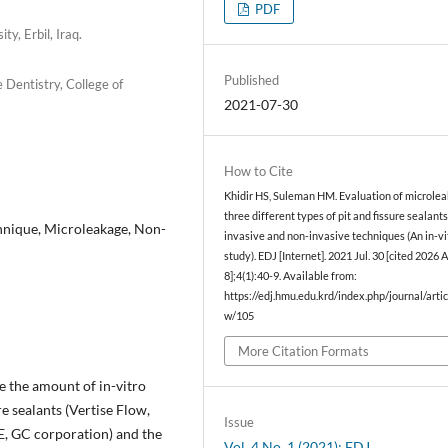
PDF
ty, Erbil, Iraq.
Published
Dentistry, College of
2021-07-30
How to Cite
Khidir HS, Suleman HM. Evaluation of microle
three different types of pit and fissure sealant
chnique, Microleakage, Non-
invasive and non-invasive techniques (An in-vi
study). EDJ [Internet]. 2021 Jul. 30 [cited 2026 
8];4(1):40-9. Available from:
https://edj.hmu.edu.krd/index.php/journal/artic
w/105
More Citation Formats
e the amount of in-vitro
re sealants (Vertise Flow,
Issue
GE, GC corporation) and the
Vol. 4 No. 1 (2021): EDJ