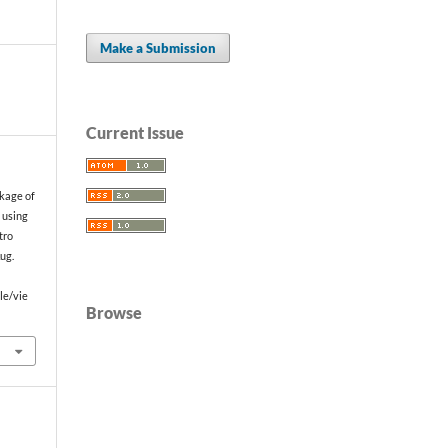
Make a Submission
Current Issue
akage of
s using
tro
Aug.
le/vie
Browse