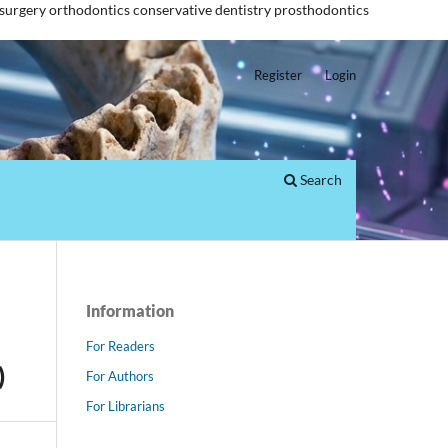
 surgery
orthodontics
conservative dentistry
prosthodontics
Register
Login
Search
Information
For Readers
)
For Authors
For Librarians