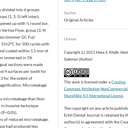
 divided into 6 groups
Section
s (1, 3, 5) left intact,
Original Articles
e opened up with ¼ round bur.
e Vertise Flow, group (3, 4)
Glass Ionomer GC Fuji
License
 55±2°C for 500 cycles with
 and coated within 1.5 mm of
Copyright (c) 2021 Hiwa S. Khidir, He
then immersed in 1%
Suleman (Author)
ngual sections were made
and 4 surfaces per tooth for
3 for the extent of
This work is licensed under a
Creative
agnification. Microleakage
Commons Attribution-NonCommercial
ShareAlike 4.0 International License
.
ess microleakage than Non-
F in Invasive technique
The copyright on any article publish
 (P<0.05).
Erbil Dental Journal is retained by t
rms of reduced microleakage.
author(s) in agreement with the
Crea
que had produced less