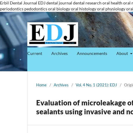
Erbil Dental Journal
EDJ
dental journal
dental research
oral health
oral 
periodontics
pedodontics
oral biology
oral histology
oral physiology
ora
Current
Archives
Announcements
About
Home
/
Archives
/
Vol. 4 No. 1 (2021): EDJ
/
Origi
Evaluation of microleakage of 
sealants using invasive and n