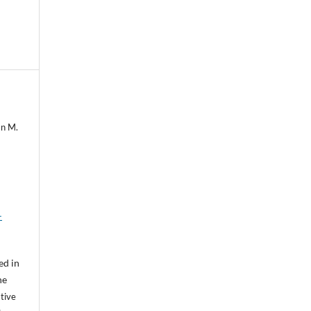
mn M.
-
ed in
he
tive