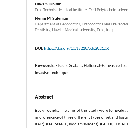
Hiwa S. Khidir
Erbil Technical Medical Institute, Erbil Polytechnic Universi
Hemn M. Suleman
Department of Pedodontics, Orthodontics and Preventive 
Dentistry, Hawler Medical University, Erbil, Iraq.
DOI:
https://doi.org/10.15218/edj.2021.06
Keywords:
Fissure Sealant, Helioseal-F, Invasive Te
Invasive Technique
Abstract
Backgrounds: The aims of this study were to; Evaluat
microleakage of three different types of pit and fissu
Kerr), (Helioseal-F, IvoclarVivadent), (GC Fuji TRIA