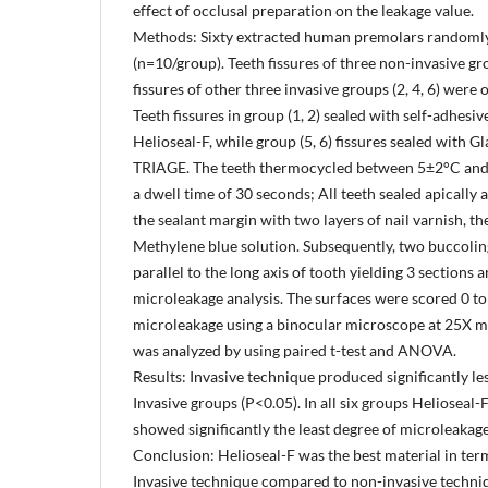
effect of occlusal preparation on the leakage value.
Methods: Sixty extracted human premolars randomly
(n=10/group). Teeth fissures of three non-invasive group
fissures of other three invasive groups (2, 4, 6) wer
Teeth fissures in group (1, 2) sealed with self-adhesiv
Helioseal-F, while group (5, 6) fissures sealed with 
TRIAGE. The teeth thermocycled between 5±2°C and
a dwell time of 30 seconds; All teeth sealed apically
the sealant margin with two layers of nail varnish, 
Methylene blue solution. Subsequently, two buccoli
parallel to the long axis of tooth yielding 3 sections 
microleakage analysis. The surfaces were scored 0 to 
microleakage using a binocular microscope at 25X m
was analyzed by using paired t-test and ANOVA.
Results: Invasive technique produced significantly l
Invasive groups (P<0.05). In all six groups Helioseal-
showed significantly the least degree of microleakage
Conclusion: Helioseal-F was the best material in te
Invasive technique compared to non-invasive techni