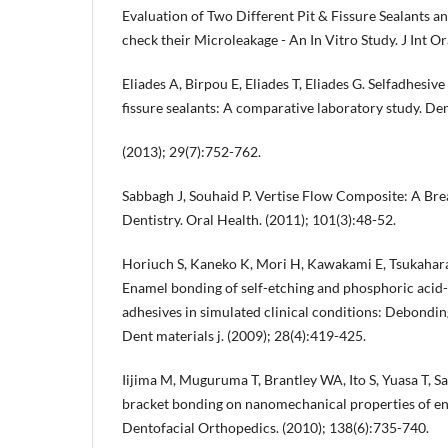
Evaluation of Two Different Pit & Fissure Sealants an
check their Microleakage - An In Vitro Study. J Int Or
Eliades A, Birpou E, Eliades T, Eliades G. Selfadhesive
fissure sealants: A comparative laboratory study. De
(2013); 29(7):752-762.
Sabbagh J, Souhaid P. Vertise Flow Composite: A Br
Dentistry. Oral Health. (2011); 101(3):48-52.
Horiuch S, Kaneko K, Mori H, Kawakami E, Tsukahara
Enamel bonding of self-etching and phosphoric acid
adhesives in simulated clinical conditions: Debondin
Dent materials j. (2009); 28(4):419-425.
Iijima M, Muguruma T, Brantley WA, Ito S, Yuasa T, Sai
bracket bonding on nanomechanical properties of en
Dentofacial Orthopedics. (2010); 138(6):735-740.