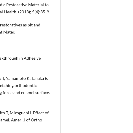
d a Restorative Material to
al Health. (2013); 5(4):35-9.
 restoratives as pit and
nt Mater.
eakthrough in Adhesive
 T, Yamamoto K, Tanaka E.
-etching orthodontic
g force and enamel surface.
to T, Mizoguchi I. Effect of
amel. Ameri J of Ortho