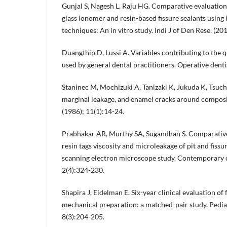
Gunjal S, Nagesh L, Raju HG. Comparative evaluation 
glass ionomer and resin-based fissure sealants using
techniques: An in vitro study. Indi J of Den Rese. (20
Duangthip D, Lussi A. Variables contributing to the qu
used by general dental practitioners. Operative denti
Staninec M, Mochizuki A, Tanizaki K, Jukuda K, Tsuchit
marginal leakage, and enamel cracks around composit
(1986); 11(1):14-24.
Prabhakar AR, Murthy SA, Sugandhan S. Comparative 
resin tags viscosity and microleakage of pit and fissu
scanning electron microscope study. Contemporary cli
2(4):324-230.
Shapira J, Eidelman E. Six-year clinical evaluation of 
mechanical preparation: a matched-pair study. Pediat
8(3):204-205.