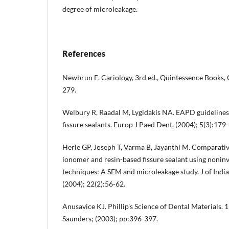
degree of microleakage.
References
Newbrun E. Cariology, 3rd ed., Quintessence Books, 
279.
Welbury R, Raadal M, Lygidakis NA. EAPD guidelines f
fissure sealants. Europ J Paed Dent. (2004); 5(3):179
Herle GP, Joseph T, Varma B, Jayanthi M. Comparative
ionomer and resin-based fissure sealant using noninv
techniques: A SEM and microleakage study. J of Indi
(2004); 22(2):56-62.
Anusavice KJ. Phillip's Science of Dental Materials. 
Saunders; (2003); pp:396-397.