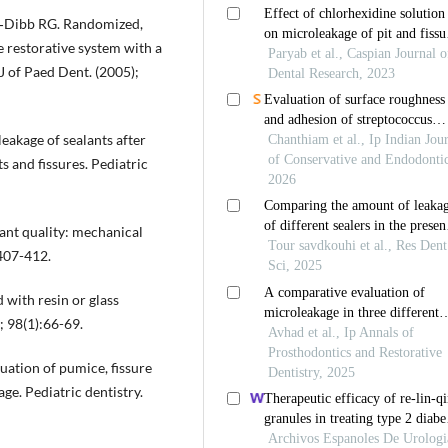
a‐Dibb RG. Randomized,
e restorative system with a
 J of Paed Dent. (2005);
akage of sealants after
s and fissures. Pediatric
lant quality: mechanical
:407-412.
 with resin or glass
; 98(1):66-69.
uation of pumice, fissure
ge. Pediatric dentistry.