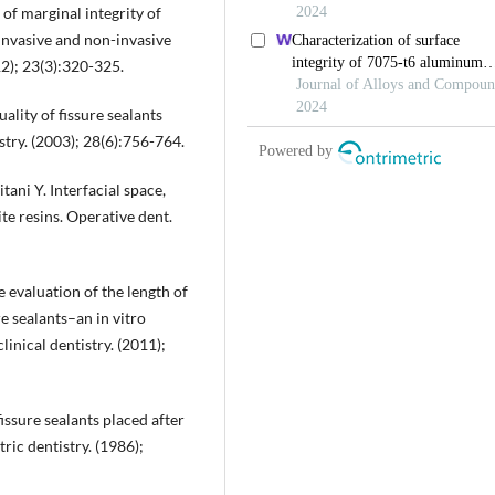
of marginal integrity of
 invasive and non-invasive
12); 23(3):320-325.
ality of fissure sealants
stry. (2003); 28(6):756-764.
ani Y. Interfacial space,
e resins. Operative dent.
evaluation of the length of
re sealants–an in vitro
nical dentistry. (2011);
fissure sealants placed after
ric dentistry. (1986);