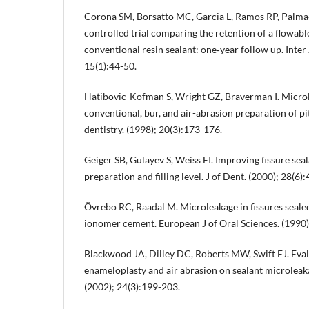
Corona SM, Borsatto MC, Garcia L, Ramos RP, Palm
controlled trial comparing the retention of a flowabl
conventional resin sealant: one‐year follow up. Inter
15(1):44-50.
Hatibovic-Kofman S, Wright GZ, Braverman I. Microle
conventional, bur, and air-abrasion preparation of pit
dentistry. (1998); 20(3):173-176.
Geiger SB, Gulayev S, Weiss EI. Improving fissure sea
preparation and filling level. J of Dent. (2000); 28(6)
Övrebo RC, Raadal M. Microleakage in fissures sealed
ionomer cement. European J of Oral Sciences. (1990)
Blackwood JA, Dilley DC, Roberts MW, Swift EJ. Eval
enameloplasty and air abrasion on sealant microleaka
(2002); 24(3):199-203.