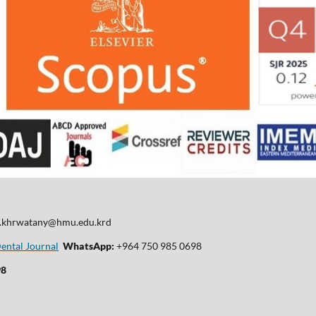
d.khrwatany@hmu.edu.krd
Dental Journal
WhatsApp:
+964 750 985 0698
98