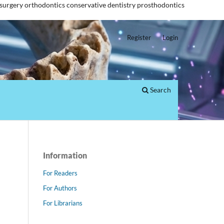
 surgery
orthodontics
conservative dentistry
prosthodontics
Register
Login
Search
Information
For Readers
For Authors
For Librarians