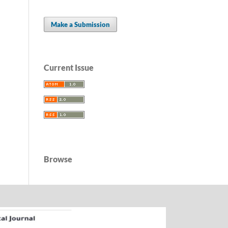
Make a Submission
Current Issue
Browse