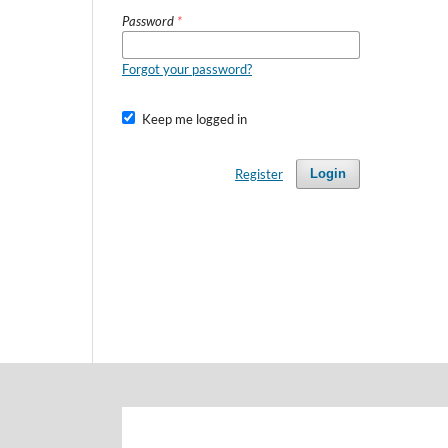
Password
*
Forgot your password?
Keep me logged in
Register
Login