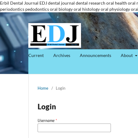
Erbil Dental Journal
EDJ
dental journal
dental research
oral health
oral 
periodontics
pedodontics
oral biology
oral histology
oral physiology
ora
Current
Archives
Announcements
About
Home
/
Login
Login
Username
*