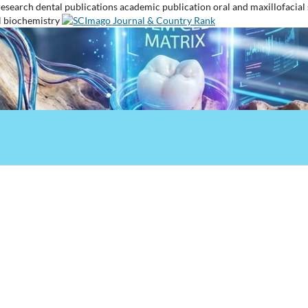
research
dental publications
academic publication
oral and maxillofacial
l biochemistry