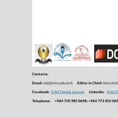
Contacts:
Email:
edj@hmu.edu.krd
;
Editor in Chief:
khurshi
Facebook:
Erbil Dental Journal
Linkedin:
Erbil 
Telephone:
+964 750 985 0698; +964 773 455 06