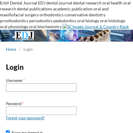
Erbil Dental Journal
EDJ
dental journal
dental research
oral health
oral
research
dental publications
academic publication
oral and
maxillofacial surgery
orthodontics
conservative dentistry
prosthodontics
periodontics
pedodontics
oral biology
oral histology
oral physiology
oral biochemistry
Home
/
Login
Login
Username
*
Password
*
Forgot your password?
Keep me logged in