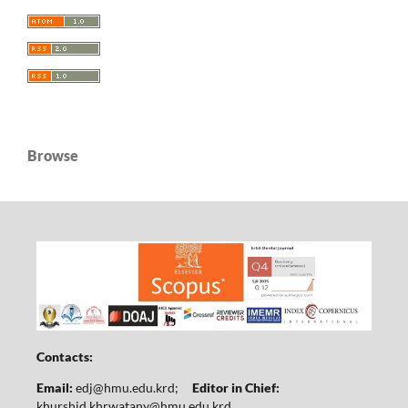
Browse
Contacts:
Email:
edj@hmu.edu.krd
;
Editor in Chief:
khurshid.khrwatany@hmu.edu.krd