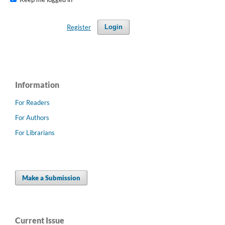
Register
Login
Information
For Readers
For Authors
For Librarians
Make a Submission
Current Issue