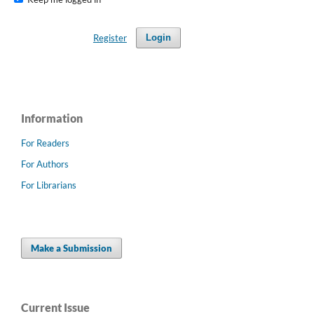
Register
Login
Information
For Readers
For Authors
For Librarians
Make a Submission
Current Issue