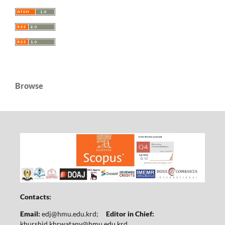
Browse
Contacts:
Email:
edj@hmu.edu.krd
;
Editor in Chief:
khurshid.khrwatany@hmu.edu.krd