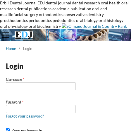
Erbil Dental Journal
EDJ
dental journal
dental research
oral health
oral
research
dental publications
academic publication
oral and
maxillofacial surgery
orthodontics
conservative dentistry
prosthodontics
periodontics
pedodontics
oral biology
oral histology
oral physiology
oral biochemistry
Home
/
Login
Login
Username
*
Password
*
Forgot your password?
Keep me logged in