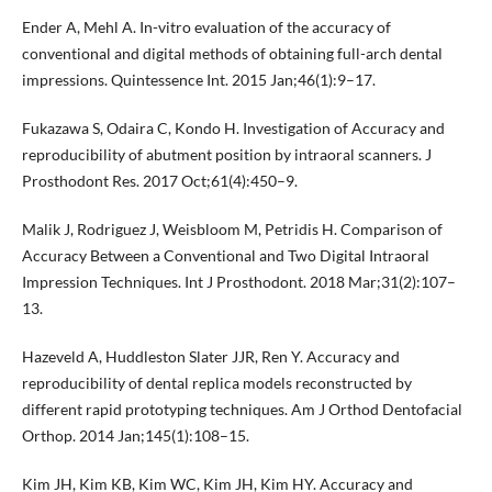
Ender A, Mehl A. In-vitro evaluation of the accuracy of
conventional and digital methods of obtaining full-arch dental
impressions. Quintessence Int. 2015 Jan;46(1):9–17.
Fukazawa S, Odaira C, Kondo H. Investigation of Accuracy and
reproducibility of abutment position by intraoral scanners. J
Prosthodont Res. 2017 Oct;61(4):450–9.
Malik J, Rodriguez J, Weisbloom M, Petridis H. Comparison of
Accuracy Between a Conventional and Two Digital Intraoral
Impression Techniques. Int J Prosthodont. 2018 Mar;31(2):107–
13.
Hazeveld A, Huddleston Slater JJR, Ren Y. Accuracy and
reproducibility of dental replica models reconstructed by
different rapid prototyping techniques. Am J Orthod Dentofacial
Orthop. 2014 Jan;145(1):108–15.
Kim JH, Kim KB, Kim WC, Kim JH, Kim HY. Accuracy and