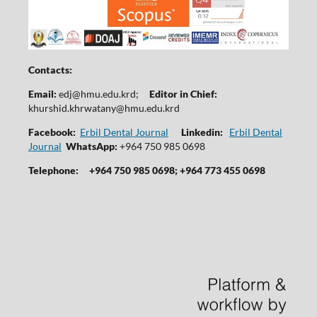
Contacts:
Email:
edj@hmu.edu.krd
;
Editor in Chief:
khurshid.khrwatany@hmu.edu.krd
Facebook:
Erbil Dental Journal
Linkedin:
Erbil Dental
Journal
WhatsApp:
+964 750 985 0698
Telephone:
+964 750 985 0698; +964 773 455 0698