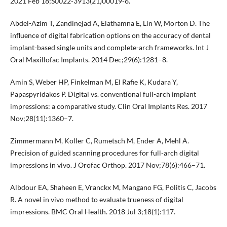
2021 Feb 18;S0022-3913(21)00019-6.
Abdel-Azim T, Zandinejad A, Elathamna E, Lin W, Morton D. The
influence of digital fabrication options on the accuracy of dental
implant-based single units and complete-arch frameworks. Int J
Oral Maxillofac Implants. 2014 Dec;29(6):1281–8.
Amin S, Weber HP, Finkelman M, El Rafie K, Kudara Y,
Papaspyridakos P. Digital vs. conventional full-arch implant
impressions: a comparative study. Clin Oral Implants Res. 2017
Nov;28(11):1360–7.
Zimmermann M, Koller C, Rumetsch M, Ender A, Mehl A.
Precision of guided scanning procedures for full-arch digital
impressions in vivo. J Orofac Orthop. 2017 Nov;78(6):466–71.
Albdour EA, Shaheen E, Vranckx M, Mangano FG, Politis C, Jacobs
R. A novel in vivo method to evaluate trueness of digital
impressions. BMC Oral Health. 2018 Jul 3;18(1):117.