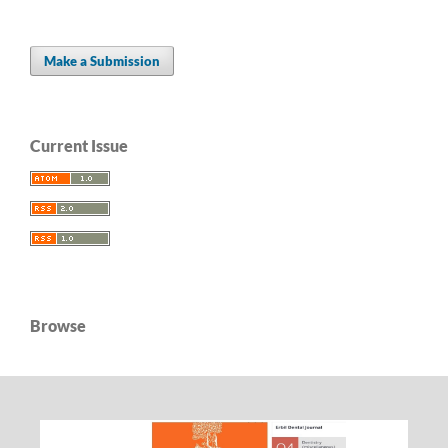
Make a Submission
Current Issue
Browse