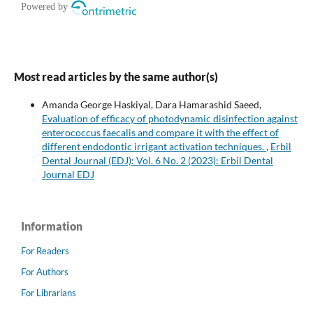
Most read articles by the same author(s)
Amanda George Haskiyal, Dara Hamarashid Saeed,
Evaluation of efficacy of photodynamic disinfection against
enterococcus faecalis and compare it with the effect of
different endodontic irrigant activation techniques.
,
Erbil
Dental Journal (EDJ): Vol. 6 No. 2 (2023): Erbil Dental
Journal EDJ
Information
For Readers
For Authors
For Librarians