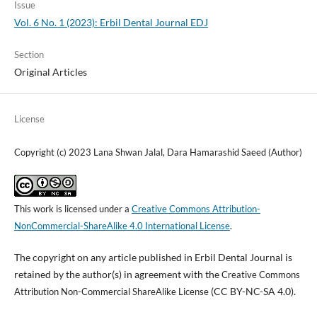
Issue
Vol. 6 No. 1 (2023): Erbil Dental Journal EDJ
Section
Original Articles
License
Copyright (c) 2023 Lana Shwan Jalal, Dara Hamarashid Saeed (Author)
This work is licensed under a
Creative Commons Attribution-
NonCommercial-ShareAlike 4.0 International License
.
The copyright on any article published in Erbil Dental Journal is
retained by the author(s) in agreement with the
Creative Commons
(CC BY-NC-SA 4.0).
Attribution Non-Commercial ShareAlike License