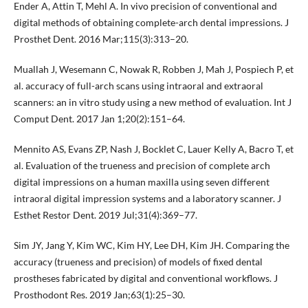
Ender A, Attin T, Mehl A. In vivo precision of conventional and
digital methods of obtaining complete-arch dental impressions. J
Prosthet Dent. 2016 Mar;115(3):313–20.
Muallah J, Wesemann C, Nowak R, Robben J, Mah J, Pospiech P, et
al. accuracy of full-arch scans using intraoral and extraoral
scanners: an in vitro study using a new method of evaluation. Int J
Comput Dent. 2017 Jan 1;20(2):151–64.
Mennito AS, Evans ZP, Nash J, Bocklet C, Lauer Kelly A, Bacro T, et
al. Evaluation of the trueness and precision of complete arch
digital impressions on a human maxilla using seven different
intraoral digital impression systems and a laboratory scanner. J
Esthet Restor Dent. 2019 Jul;31(4):369–77.
Sim JY, Jang Y, Kim WC, Kim HY, Lee DH, Kim JH. Comparing the
accuracy (trueness and precision) of models of fixed dental
prostheses fabricated by digital and conventional workflows. J
Prosthodont Res. 2019 Jan;63(1):25–30.