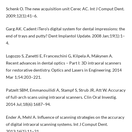
Schenk O. The new acquisition unit Cerec AC. Int J Comput Dent.
2009;12(1):41–6.
Garg AK. Cadent iTero's digital system for dental impressions: the
end of trays and putty? Dent Implantol Update. 2008 Jan;19(1):1–
4.
Logozzo S, Zanetti E, Franceschini G, Kilpela A, Mäkynen A.
Recent advances in dental optics – Part I: 3D intraoral scanners
for restorative dentistry. Optics and Lasers in Engineering. 2014
Mar 1;54:203–221.
Patzelt SBM, Emmanouilidi A, Stampf S, Strub JR, Att W. Accuracy
of full-arch scans using intraoral scanners. Clin Oral Investig.
2014 Jul;18(6):1687–94.
Ender A, Mehl A. Influence of scanning strategies on the accuracy
of digital intraoral scanning systems. Int J Comput Dent.
2013;16(1):11–21.