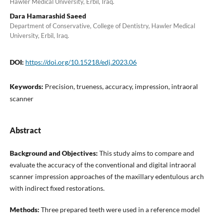
Hawler Medical University, Erbil, Iraq.
Dara Hamarashid Saeed
Department of Conservative, College of Dentistry, Hawler Medical
University, Erbil, Iraq.
DOI:
https://doi.org/10.15218/edj.2023.06
Keywords:
Precision, trueness, accuracy, impression, intraoral
scanner
Abstract
Background and Objectives:
This study aims to compare and
evaluate the accuracy of the conventional and digital intraoral
scanner impression approaches of the maxillary edentulous arch
with indirect fixed restorations.
Methods:
Three prepared teeth were used in a reference model