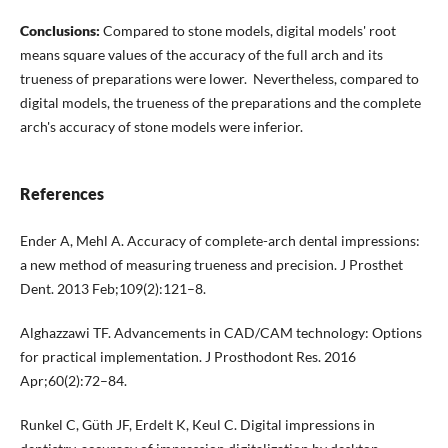
Conclusions:
Compared to stone models, digital models' root
means square values of the accuracy of the full arch and its
trueness of preparations were lower. Nevertheless, compared to
digital models, the trueness of the preparations and the complete
arch's accuracy of stone models were inferior.
References
Ender A, Mehl A. Accuracy of complete-arch dental impressions:
a new method of measuring trueness and precision. J Prosthet
Dent. 2013 Feb;109(2):121–8.
Alghazzawi TF. Advancements in CAD/CAM technology: Options
for practical implementation. J Prosthodont Res. 2016
Apr;60(2):72–84.
Runkel C, Güth JF, Erdelt K, Keul C. Digital impressions in