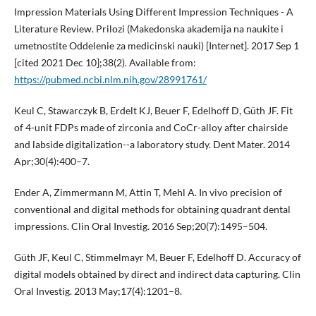
Impression Materials Using Different Impression Techniques - A
Literature Review. Prilozi (Makedonska akademija na naukite i
umetnostite Oddelenie za medicinski nauki) [Internet]. 2017 Sep 1
[cited 2021 Dec 10];38(2). Available from:
https://pubmed.ncbi.nlm.nih.gov/28991761/
Keul C, Stawarczyk B, Erdelt KJ, Beuer F, Edelhoff D, Güth JF. Fit
of 4-unit FDPs made of zirconia and CoCr-alloy after chairside
and labside digitalization--a laboratory study. Dent Mater. 2014
Apr;30(4):400–7.
Ender A, Zimmermann M, Attin T, Mehl A. In vivo precision of
conventional and digital methods for obtaining quadrant dental
impressions. Clin Oral Investig. 2016 Sep;20(7):1495–504.
Güth JF, Keul C, Stimmelmayr M, Beuer F, Edelhoff D. Accuracy of
digital models obtained by direct and indirect data capturing. Clin
Oral Investig. 2013 May;17(4):1201–8.