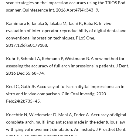
scan strategies on the impression accuracy using the TRIOS Pod
scanner. Quintessence Int. 2016 Apr;47(4):343–9.
Kamimura E, Tanaka S, Takaba M, Tachi K, Baba K. In vivo
evaluation of inter-operator reproducibility of digital dental and
conventional impression techniques. PLoS One.
2017;12(6):e0179188.
Kuhr F, Schmidt A, Rehmann P, Wöstmann B. A new method for
assessing the accuracy of full arch impressions in patients. J Dent.
2016 Dec;55:68–74.
Keul C, Güth JF. Accuracy of full-arch digital impressions: an in
vitro and in vivo comparison. Clin Oral Investig. 2020
Feb;24(2):735–45.
Knechtle N, Wiedemeier D, Mehl A, Ender A. Accuracy of digital
complete-arch, multi-implant scans made in the edentulous jaw
with gingival movement simulation: An instudy. J Prosthet Dent.