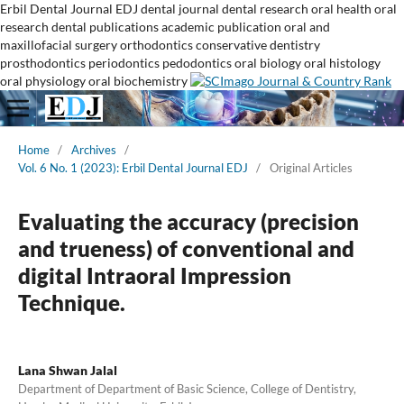
Erbil Dental Journal
EDJ
dental journal
dental research
oral health
oral
research
dental publications
academic publication
oral and
maxillofacial surgery
orthodontics
conservative dentistry
prosthodontics
periodontics
pedodontics
oral biology
oral histology
oral physiology
oral biochemistry
Home
/
Archives
/
Vol. 6 No. 1 (2023): Erbil Dental Journal EDJ
/
Original Articles
Evaluating the accuracy (precision
and trueness) of conventional and
digital Intraoral Impression
Technique.
Lana Shwan Jalal
Department of Department of Basic Science, College of Dentistry,