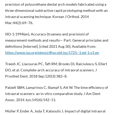
precision of polyurethane dental arch models fabricated using a
three-dimensional subtractive rapid prototyping method with an
intraoral scanning technique. Korean J Orthod. 2014
Mar;44(2):69–76.
ISO-1:1994(en), Accuracy (trueness and precision) of
measurement methods and results— Part: General principles and
definitions [Internet]. [cited 2021 Aug 30]. Available from:
https://www.iso.org/obp/ui/#iso:std:iso:5725:-1:ed-1:v1:en
Treesh JC, Liacouras PC, Taft RM, Brooks DI, Raiciulescu S, Ellert
DO, et al. Complete-arch accuracy of intraoral scanners. J
Prosthet Dent. 2018 Sep;120(3):382–8.
Patzelt SBM, Lamprinos C, Stampf S, Att W. The time efficiency of
intraoral scanners: an in vitro comparative study. J Am Dent
Assoc. 2014 Jun;145(6):542–51.
Müller P, Ender A, Joda T, Katsoulis J. Impact of digital intraoral