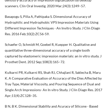
dentistry-accuracy of impression digitalization by desktop
scanners. Clin Oral Investig. 2020 Mar;24(3):1249–57.
Basapogu S, Pilla A, Pathipaka S. Dimensional Accuracy of
Hydrophilic and Hydrophobic VPS Impression Materials Using
Different Impression Techniques - An Invitro Study. J Clin Diagn
Res. 2016 Feb;10(2):ZC56-59.
Schaefer O, Schmidt M, Goebel R, Kuepper H. Qualitative and
quantitative three-dimensional accuracy of a single tooth
captured by elastomeric impression materials: an in vitro study. J
Prosthet Dent. 2012 Sep;108(3):165–72.
Kulkarni PR, Kulkarni RS, Shah RJ, Chhajlani R, Saklecha B, Maru
K. A Comparative Evaluation of Accuracy of the Dies Affected by
Tray Type, Material Viscosity, and Pouring Sequence of Dual and
Single Arch Impressions- An In vitro Study. J Clin Diagn Res. 2017
Apr;11(4):ZC128–35.
B N, B K. Dimensional Stability and Acuracy of Silicone - Based