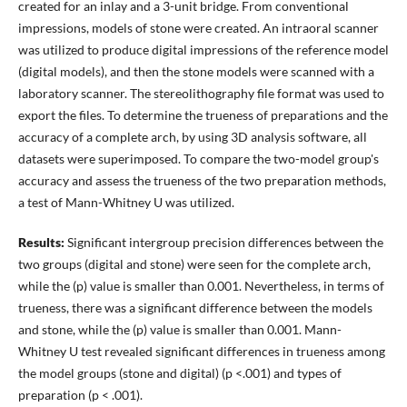
created for an inlay and a 3-unit bridge. From conventional
impressions, models of stone were created. An intraoral scanner
was utilized to produce digital impressions of the reference model
(digital models), and then the stone models were scanned with a
laboratory scanner. The stereolithography file format was used to
export the files. To determine the trueness of preparations and the
accuracy of a complete arch, by using 3D analysis software, all
datasets were superimposed. To compare the two-model group's
accuracy and assess the trueness of the two preparation methods,
a test of Mann-Whitney U was utilized.
Results:
Significant intergroup precision differences between the
two groups (digital and stone) were seen for the complete arch,
while the (p) value is smaller than 0.001. Nevertheless, in terms of
trueness, there was a significant difference between the models
and stone, while the (p) value is smaller than 0.001. Mann-
Whitney U test revealed significant differences in trueness among
the model groups (stone and digital) (p <.001) and types of
preparation (p < .001).