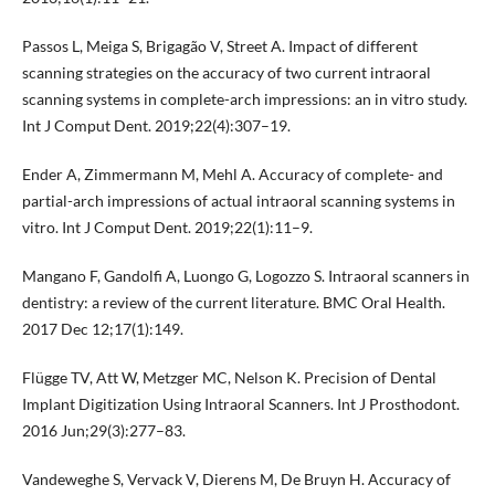
Passos L, Meiga S, Brigagão V, Street A. Impact of different
scanning strategies on the accuracy of two current intraoral
scanning systems in complete-arch impressions: an in vitro study.
Int J Comput Dent. 2019;22(4):307–19.
Ender A, Zimmermann M, Mehl A. Accuracy of complete- and
partial-arch impressions of actual intraoral scanning systems in
vitro. Int J Comput Dent. 2019;22(1):11–9.
Mangano F, Gandolfi A, Luongo G, Logozzo S. Intraoral scanners in
dentistry: a review of the current literature. BMC Oral Health.
2017 Dec 12;17(1):149.
Flügge TV, Att W, Metzger MC, Nelson K. Precision of Dental
Implant Digitization Using Intraoral Scanners. Int J Prosthodont.
2016 Jun;29(3):277–83.
Vandeweghe S, Vervack V, Dierens M, De Bruyn H. Accuracy of