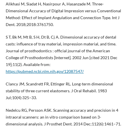
Alikhasi M, Siadat H, Nasirpour A, Hasanzade M. Three-
Dimensional Accuracy of Digital Impression versus Conventional
Method: Effect of Implant Angulation and Connection Type. Int J
Dent. 2018;2018:3761750.
S T, Bk M, Mt B, S H, Dt B, Cj A. Dimensional accuracy of dental
casts: influence of tray material, impression material, and time.
Journal of prosthodontics : official journal of the American
College of Prosthodontists [Internet]. 2002 Jun [cited 2021 Dec
19];11(2). Available from:
https://pubmed.ncbi.nlm.nih.gov/12087547/
Clancy JM, Scandrett FR, Ettinger RL. Long-term dimensional
stability of three current elastomers. J Oral Rehabil. 1983
Jul;10(4):325–33.
Nedelcu RG, Persson ASK. Scanning accuracy and precision in 4
intraoral scanners: an in vitro comparison based on 3-
dimensional analysis. J Prosthet Dent. 2014 Dec;112(6):1461–71.