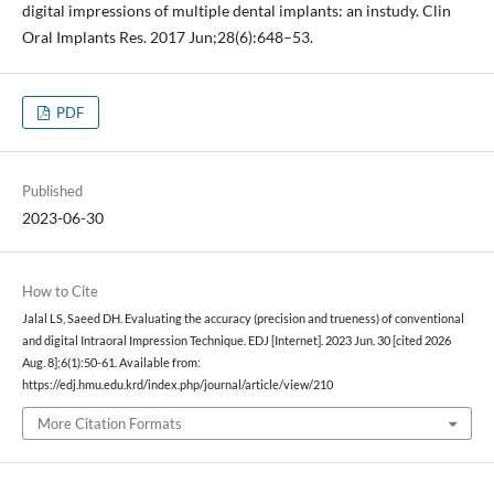
digital impressions of multiple dental implants: an instudy. Clin
Oral Implants Res. 2017 Jun;28(6):648–53.
PDF
Published
2023-06-30
How to Cite
Jalal LS, Saeed DH. Evaluating the accuracy (precision and trueness) of conventional
and digital Intraoral Impression Technique. EDJ [Internet]. 2023 Jun. 30 [cited 2026
Aug. 8];6(1):50-61. Available from:
https://edj.hmu.edu.krd/index.php/journal/article/view/210
More Citation Formats