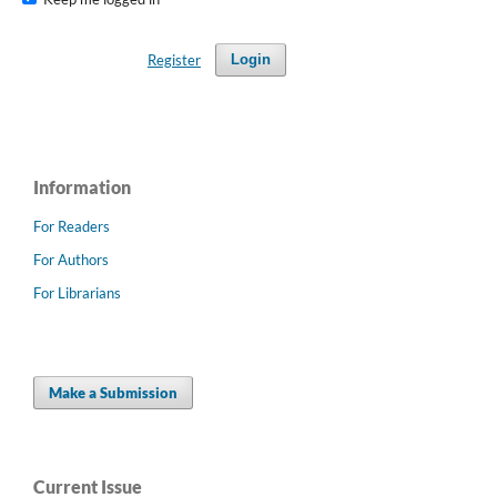
Register
Login
Information
For Readers
For Authors
For Librarians
Make a Submission
Current Issue