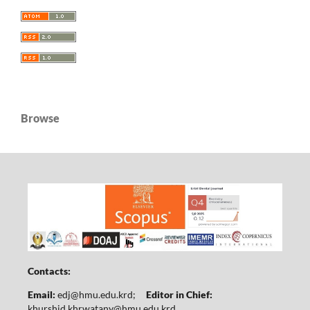
Browse
Contacts:
Email:
edj@hmu.edu.krd
;
Editor in Chief:
khurshid.khrwatany@hmu.edu.krd