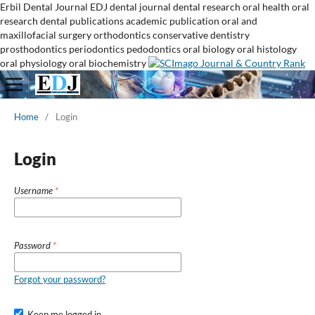
Erbil Dental Journal
EDJ
dental journal
dental research
oral health
oral
research
dental publications
academic publication
oral and
maxillofacial surgery
orthodontics
conservative dentistry
prosthodontics
periodontics
pedodontics
oral biology
oral histology
oral physiology
oral biochemistry
Home
/
Login
Login
Username
*
Password
*
Forgot your password?
Keep me logged in