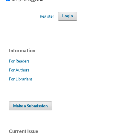
Register
Login
Information
For Readers
For Authors
For Librarians
Make a Submission
Current Issue