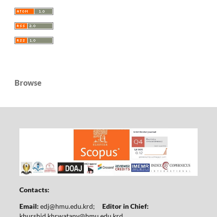
Browse
Contacts:
Email:
edj@hmu.edu.krd
;
Editor in Chief:
khurshid.khrwatany@hmu.edu.krd