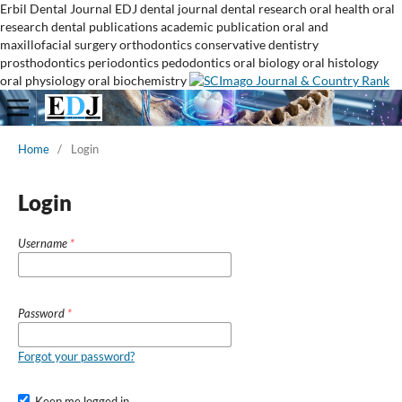
Erbil Dental Journal
EDJ
dental journal
dental research
oral health
oral
research
dental publications
academic publication
oral and
maxillofacial surgery
orthodontics
conservative dentistry
prosthodontics
periodontics
pedodontics
oral biology
oral histology
oral physiology
oral biochemistry
Home
/
Login
Login
Username
*
Password
*
Forgot your password?
Keep me logged in