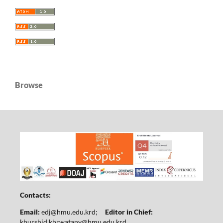
Browse
Contacts:
Email:
edj@hmu.edu.krd
;
Editor in Chief:
khurshid.khrwatany@hmu.edu.krd