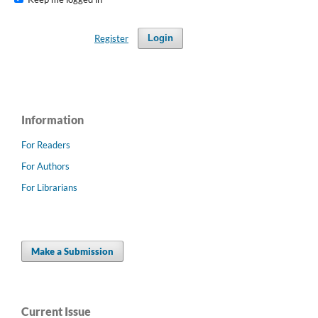
Register
Login
Information
For Readers
For Authors
For Librarians
Make a Submission
Current Issue