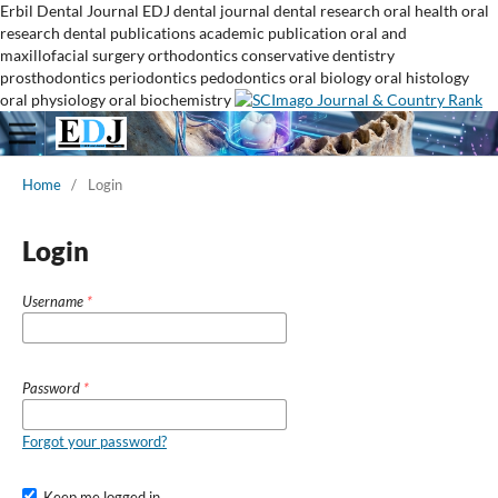
Erbil Dental Journal
EDJ
dental journal
dental research
oral health
oral
research
dental publications
academic publication
oral and
maxillofacial surgery
orthodontics
conservative dentistry
prosthodontics
periodontics
pedodontics
oral biology
oral histology
oral physiology
oral biochemistry
Home
/
Login
Login
Username
*
Password
*
Forgot your password?
Keep me logged in