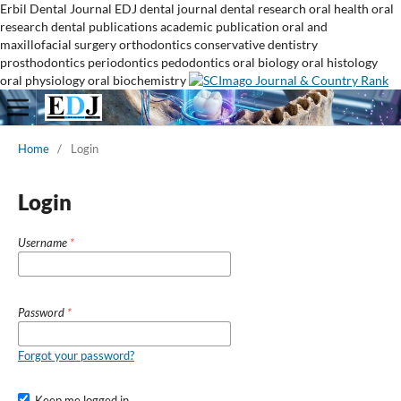
Erbil Dental Journal
EDJ
dental journal
dental research
oral health
oral
research
dental publications
academic publication
oral and
maxillofacial surgery
orthodontics
conservative dentistry
prosthodontics
periodontics
pedodontics
oral biology
oral histology
oral physiology
oral biochemistry
Home
/
Login
Login
Username
*
Password
*
Forgot your password?
Keep me logged in