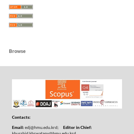
Browse
Contacts:
Email:
edj@hmu.edu.krd
;
Editor in Chief:
khurshid.khrwatany@hmu.edu.krd