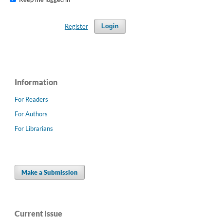
Register
Login
Information
For Readers
For Authors
For Librarians
Make a Submission
Current Issue