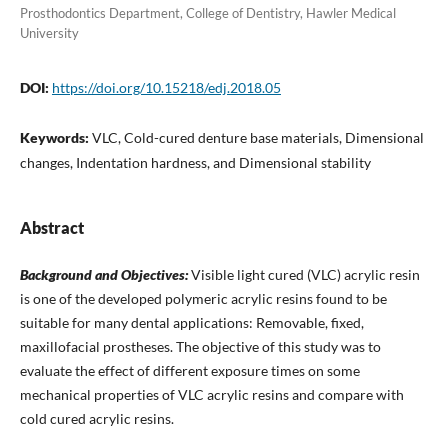
Prosthodontics Department, College of Dentistry, Hawler Medical
University
DOI:
https://doi.org/10.15218/edj.2018.05
Keywords:
VLC, Cold-cured denture base materials, Dimensional
changes, Indentation hardness, and Dimensional stability
Abstract
Background and Objectives:
Visible light cured (VLC) acrylic resin
is one of the developed polymeric acrylic resins found to be
suitable for many dental applications: Removable, fixed,
maxillofacial prostheses. The objective of this study was to
evaluate the effect of different exposure times on some
mechanical properties of VLC acrylic resins and compare with
cold cured acrylic resins.