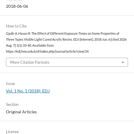
2018-06-06
How to Cite
Qadir A, Hasan R. The Effect of Different Exposure Times on Some Properties of
Three Types Visible Light Cured Acrylic Resins. EDJ [Internet]. 2018 Jun. 6 [cited 2026
Aug. 7];1(1):33-40. Available from:
https://edj.hmu.edu.krd/index.php/journal/article/view/24
More Citation Formats
Issue
Vol. 1 No. 1 (2018): EDJ
Section
Original Articles
License