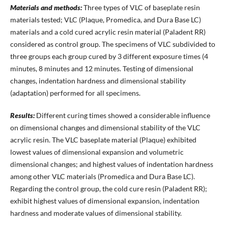
Materials and methods:
Three types of VLC of baseplate resin
materials tested; VLC (Plaque, Promedica, and Dura Base LC)
materials and a cold cured acrylic resin material (Paladent RR)
considered as control group. The specimens of VLC subdivided to
three groups each group cured by 3 different exposure times (4
minutes, 8 minutes and 12 minutes. Testing of dimensional
changes, indentation hardness and dimensional stability
(adaptation) performed for all specimens.
Results:
Different curing times showed a considerable influence
on dimensional changes and dimensional stability of the VLC
acrylic resin. The VLC baseplate material (Plaque) exhibited
lowest values of dimensional expansion and volumetric
dimensional changes; and highest values of indentation hardness
among other VLC materials (Promedica and Dura Base LC).
Regarding the control group, the cold cure resin (Paladent RR);
exhibit highest values of dimensional expansion, indentation
hardness and moderate values of dimensional stability.