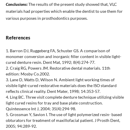
Conclusions:
The results of the present study showed that, VLC
materials had properties which enable the dentist to use them for
various purposes in prosthodontics purposes.
References
1. Barron DJ, Ruggeberg FA, Schuster GS. A comparison of
monomer conversion and inorganic filler content in visible light-
cured denture resin. Dent Mat, 1992; 8(4):274-77.
2. Craig RG, Powers JM. Restorative dental materials. 11th
edition: Mosby Co.2002.
3. Lane D, Watts D, Wilson N. Ambient light working times of
visible light-cured restorative materials does the ISO standard
reflects clinical reality. Dent Mater, 1998; 14:353-57.
4. Ling BC. Three visit complete denture technique utilizing visible
light cured resins for tray and base plate construction.
Quintessence Int J, 2004; 35(4):294-98.
5. Grossman Y, Savion I. The use of light polymerized resin- based
obturators for treatment of maxillofacial patient. J Prosth Dent,
2005; 94:289-92.