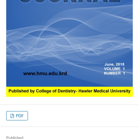
PDF
Published