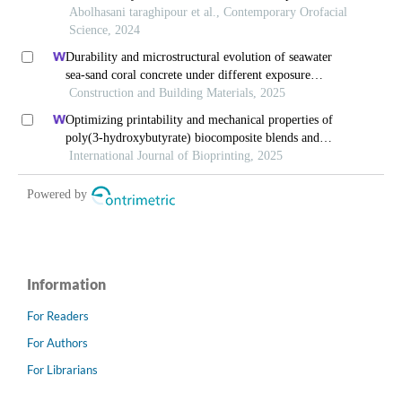
Information
For Readers
For Authors
For Librarians