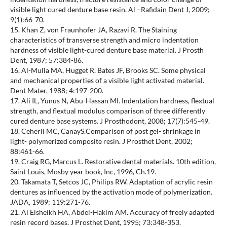
visible light cured denture base resin. Al –Rafidain Dent J, 2009;
9(1):66-70.
15. Khan Z, von Fraunhofer JA, Razavi R. The Staining
characteristics of transverse strength and micro indentation
hardness of visible light-cured denture base material. J Prosth
Dent, 1987; 57:384-86.
16. Al-Mulla MA, Hugget R, Bates JF, Brooks SC. Some physical
and mechanical properties of a visible light activated material.
Dent Mater, 1988; 4:197-200.
17. Ali IL, Yunus N, Abu-Hassan MI. Indentation hardness, flextual
strength, and flextual modulus comparison of three differently
cured denture base systems. J Prosthodont, 2008; 17(7):545-49.
18. Ceherli MC, CanayS.Comparison of post gel- shrinkage in
light- polymerized composite resin. J Prosthet Dent, 2002;
88:461-66.
19. Craig RG, Marcus L. Restorative dental materials. 10th edition,
Saint Louis, Mosby year book, Inc, 1996, Ch.19.
20. Takamata T, Setcos JC, Philips RW. Adaptation of acrylic resin
dentures as influenced by the activation mode of polymerization.
JADA, 1989; 119:271-76.
21. Al Elsheikh HA, Abdel-Hakim AM. Accuracy of freely adapted
resin record bases. J Prosthet Dent, 1995; 73:348-353.