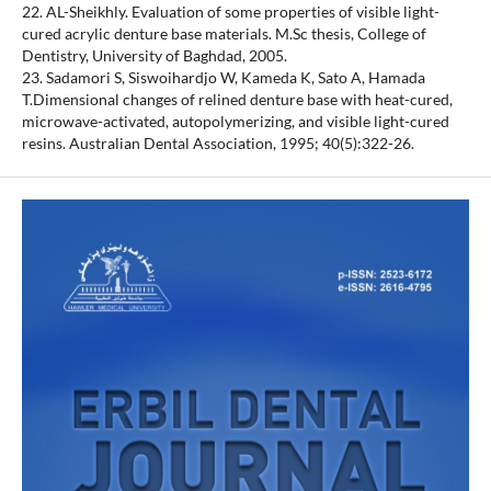
22. AL-Sheikhly. Evaluation of some properties of visible light-
cured acrylic denture base materials. M.Sc thesis, College of
Dentistry, University of Baghdad, 2005.
23. Sadamori S, Siswoihardjo W, Kameda K, Sato A, Hamada
T.Dimensional changes of relined denture base with heat-cured,
microwave-activated, autopolymerizing, and visible light-cured
resins. Australian Dental Association, 1995; 40(5):322-26.