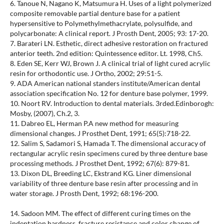
6. Tanoue N, Nagano K, Matsumura H. Uses of a light polymerized
composite removable partial denture base for a patient
hypersensitive to Polymethylmethacrylate, polysulfide, and
polycarbonate: A clinical report. J Prosth Dent, 2005; 93: 17-20.
7. Barateri LN. Esthetic, direct adhesive restoration on fractured
anterior teeth. 2nd edition: Quintessence editor. Lt. 1998, Ch5.
8. Eden SE, Kerr WJ, Brown J. A clinical trial of light cured acrylic
resin for orthodontic use. J Ortho, 2002; 29:51-5.
9. ADA American national standers institute/American dental
association specification No. 12 for denture base polymer, 1999.
10. Noort RV. Introduction to dental materials. 3rded.Edinborogh:
Mosby, (2007), Ch.2, 3.
11. Dabreo EL, Herman P.A new method for measuring
dimensional changes. J Prosthet Dent, 1991; 65(5):718-22.
12. Salim S, Sadamori S, Hamada T. The dimensional accuracy of
rectangular acrylic resin specimens cured by three denture base
processing methods. J Prosthet Dent, 1992; 67(6): 879-81.
13. Dixon DL, Breeding LC, Ekstrand KG. Liner dimensional
variability of three denture base resin after processing and in
water storage. J Prosth Dent, 1992; 68:196-200.
14. Sadoon MM. The effect of different curing times on the
indentation hardness, fracture resistance and color change of