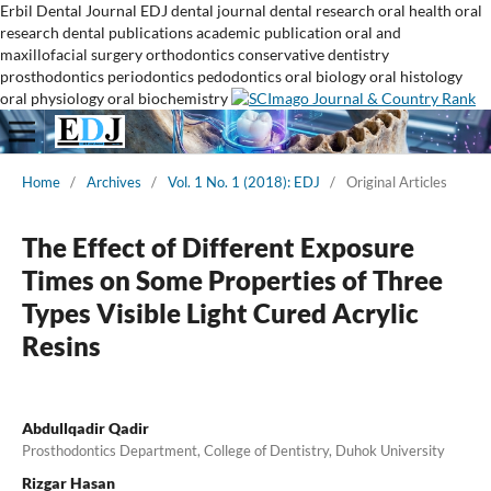
Erbil Dental Journal
EDJ
dental journal
dental research
oral health
oral
research
dental publications
academic publication
oral and
maxillofacial surgery
orthodontics
conservative dentistry
prosthodontics
periodontics
pedodontics
oral biology
oral histology
oral physiology
oral biochemistry
Home
/
Archives
/
Vol. 1 No. 1 (2018): EDJ
/
Original Articles
The Effect of Different Exposure
Times on Some Properties of Three
Types Visible Light Cured Acrylic
Resins
Abdullqadir Qadir
Prosthodontics Department, College of Dentistry, Duhok University
Rizgar Hasan