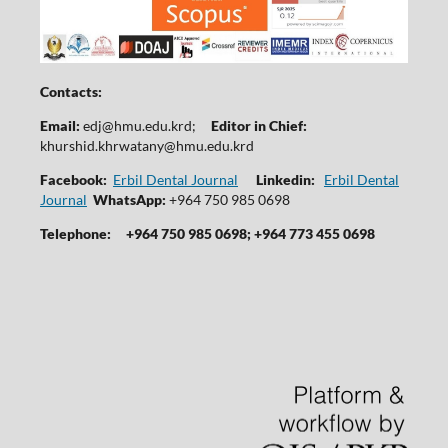
Contacts:
Email:
edj@hmu.edu.krd
;
Editor in Chief:
khurshid.khrwatany@hmu.edu.krd
Facebook:
Erbil Dental Journal
Linkedin:
Erbil Dental
Journal
WhatsApp:
+964 750 985 0698
Telephone:
+964 750 985 0698; +964 773 455 0698