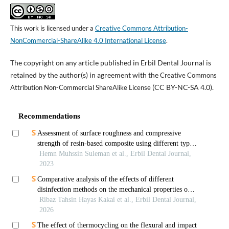
This work is licensed under a
Creative Commons Attribution-
NonCommercial-ShareAlike 4.0 International License
.
The copyright on any article published in Erbil Dental Journal is
retained by the author(s) in agreement with the
Creative Commons
(CC BY-NC-SA 4.0).
Attribution Non-Commercial ShareAlike License