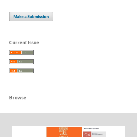
Make a Submission
Current Issue
Browse