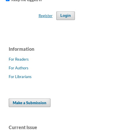
Register
Login
Information
For Readers
For Authors
For Librarians
Make a Submission
Current Issue