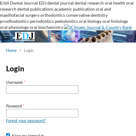
Erbil Dental Journal
EDJ
dental journal
dental research
oral health
oral
research
dental publications
academic publication
oral and
maxillofacial surgery
orthodontics
conservative dentistry
prosthodontics
periodontics
pedodontics
oral biology
oral histology
oral physiology
oral biochemistry
Home
/
Login
Login
Username
*
Password
*
Forgot your password?
Keep me logged in