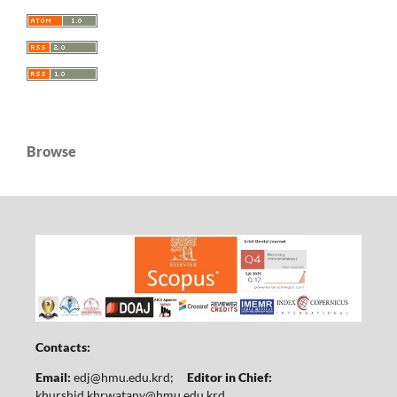
Browse
Contacts:
Email:
edj@hmu.edu.krd
;
Editor in Chief:
khurshid.khrwatany@hmu.edu.krd