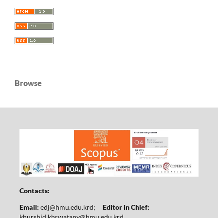
Browse
Contacts:
Email:
edj@hmu.edu.krd
;
Editor in Chief:
khurshid.khrwatany@hmu.edu.krd