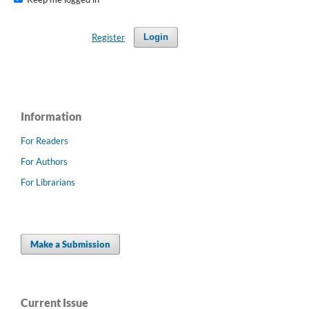
Register
Login
Information
For Readers
For Authors
For Librarians
Make a Submission
Current Issue