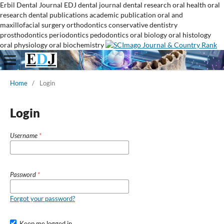
Erbil Dental Journal
EDJ
dental journal
dental research
oral health
oral
research
dental publications
academic publication
oral and
maxillofacial surgery
orthodontics
conservative dentistry
prosthodontics
periodontics
pedodontics
oral biology
oral histology
oral physiology
oral biochemistry
Home
/
Login
Login
Username
*
Password
*
Forgot your password?
Keep me logged in