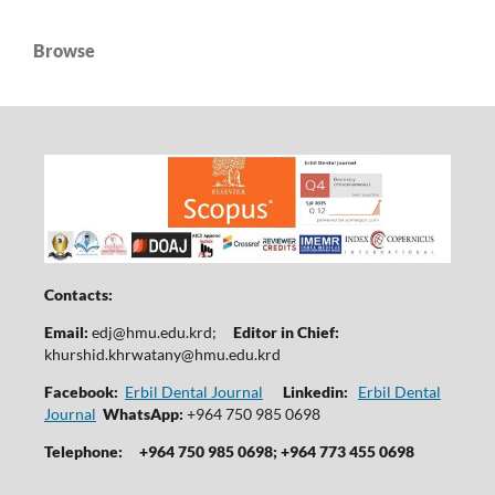
Browse
Contacts:
Email:
edj@hmu.edu.krd
;
Editor in Chief:
khurshid.khrwatany@hmu.edu.krd
Facebook:
Erbil Dental Journal
Linkedin:
Erbil Dental
Journal
WhatsApp:
+964 750 985 0698
Telephone:
+964 750 985 0698; +964 773 455 0698