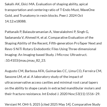
Sakallı AK, Ekici MA. Evaluation of shaping ability, apical
transportation and centering ratio of T-Endo Must, WaveOne
Gold, and Trunatomy in resin blocks. PeerJ. 2024 Oct
14;12:e18088.
Pattanaik P, Balasubramanian A, Veeralakshmi P, Singh G,
Sadananda V, Ahmed H, et al. Comparative Evaluation of the
Shaping Ability of the Recent, Fifth-generation ProTaper Next and
Revo-S NiTi Rotary Endodontic Files Using Three-dimensional
Imaging: An Imaging-based Study. J Microsc Ultrastruct.
:10.4103/jmau.jmau_82_23.
Augusto CM, Barbosa AFA, Guimarães CC, Lima CO, Ferreira CM,
Sassone LM, et al. A laboratory study of the impact of
ultraconservative access cavities and minimal root canal tapers
on the ability to shape canals in extracted mandibular molars and
their fracture resistance. Int Endod J. 2020 Nov;53(11):1516–29.
Versiani M. OHI-S. 2025 [cited 2025 May 14]. Comparative Study