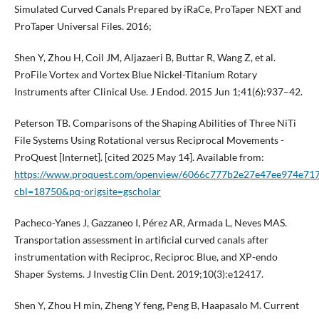
Simulated Curved Canals Prepared by iRaCe, ProTaper NEXT and
ProTaper Universal Files. 2016;
Shen Y, Zhou H, Coil JM, Aljazaeri B, Buttar R, Wang Z, et al.
ProFile Vortex and Vortex Blue Nickel-Titanium Rotary
Instruments after Clinical Use. J Endod. 2015 Jun 1;41(6):937–42.
Peterson TB. Comparisons of the Shaping Abilities of Three NiTi
File Systems Using Rotational versus Reciprocal Movements -
ProQuest [Internet]. [cited 2025 May 14]. Available from:
https://www.proquest.com/openview/6066c777b2e27e47ee974e71
cbl=18750&pq-origsite=gscholar
Pacheco-Yanes J, Gazzaneo I, Pérez AR, Armada L, Neves MAS.
Transportation assessment in artificial curved canals after
instrumentation with Reciproc, Reciproc Blue, and XP-endo
Shaper Systems. J Investig Clin Dent. 2019;10(3):e12417.
Shen Y, Zhou H min, Zheng Y feng, Peng B, Haapasalo M. Current