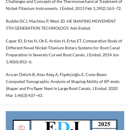
Challenges and Concepts of the Thermomechanical Treatment of
Nickel-Titanium Instruments. J Endod. 2013 Feb 1;39(2):163–72.
Ruddle DCJ, Machtou P, West JD. HE SHAPING MOVEMENT
5TH GENERATION TECHNOLOGY. Adv Endod.
Capar ID, Ertas H, Ok E, Arslan H, Ertas ET. Comparative Study of
Different Novel Nickel-Titanium Rotary Systems for Root Canal
Preparation in Severely Curved Root Canals. J Endod. 2014 Jun
1;40(6):852–6.
Arıcan Öztürk B, Atav Ateş A, Fişekçioğlu E. Cone-Beam
Computed Tomographic Analysis of Shaping Ability of XP-endo
Shaper and ProTaper Next in Large Root Canals. J Endod. 2020
Mar 1;46(3):437–43.