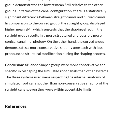
group demonstrated the lowest mean SMI relative to the other
groups. In terms of the canal configuration, there is a statistically
significant difference between straight canals and curved canals.
In comparison to the curved group, the straight group displayed
higher mean SMI, which suggests that the shaping effect in the
straight group results in a more structured and possibly more
conical canal morphology. On the other hand, the curved group
demonstrates a more conservative shaping approach with less
pronounced structural modification during the shaping process.
Conclusion:
XP-endo Shaper group were more conservative and
specific in reshaping the simulated root canals than other systems.
The three systems used were respecting the internal anatomy of
simulated root canals, other than non-conservative shaping of the
straight canals, even they were within acceptable limits.
References