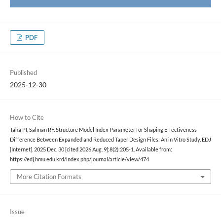
PDF
Published
2025-12-30
How to Cite
Taha PI, Salman RF. Structure Model Index Parameter for Shaping Effectiveness
Difference Between Expanded and Reduced Taper Design Files: An in Vitro Study. EDJ
[Internet]. 2025 Dec. 30 [cited 2026 Aug. 9];8(2):205-1. Available from:
https://edj.hmu.edu.krd/index.php/journal/article/view/474
More Citation Formats
Issue