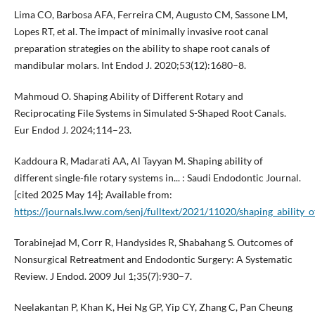
Lima CO, Barbosa AFA, Ferreira CM, Augusto CM, Sassone LM,
Lopes RT, et al. The impact of minimally invasive root canal
preparation strategies on the ability to shape root canals of
mandibular molars. Int Endod J. 2020;53(12):1680–8.
Mahmoud O. Shaping Ability of Different Rotary and
Reciprocating File Systems in Simulated S-Shaped Root Canals.
Eur Endod J. 2024;114–23.
Kaddoura R, Madarati AA, Al Tayyan M. Shaping ability of
different single-file rotary systems in... : Saudi Endodontic Journal.
[cited 2025 May 14]; Available from:
https://journals.lww.com/senj/fulltext/2021/11020/shaping_ability_of
Torabinejad M, Corr R, Handysides R, Shabahang S. Outcomes of
Nonsurgical Retreatment and Endodontic Surgery: A Systematic
Review. J Endod. 2009 Jul 1;35(7):930–7.
Neelakantan P, Khan K, Hei Ng GP, Yip CY, Zhang C, Pan Cheung