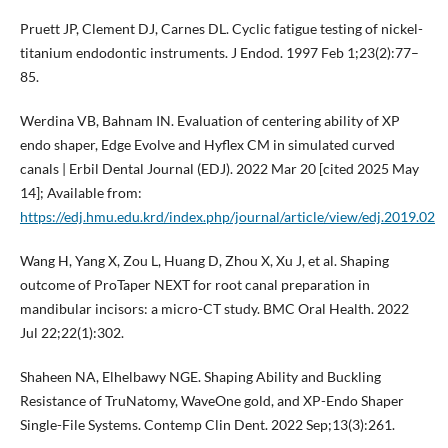
Pruett JP, Clement DJ, Carnes DL. Cyclic fatigue testing of nickel-
titanium endodontic instruments. J Endod. 1997 Feb 1;23(2):77–
85.
Werdina VB, Bahnam IN. Evaluation of centering ability of XP
endo shaper, Edge Evolve and Hyflex CM in simulated curved
canals | Erbil Dental Journal (EDJ). 2022 Mar 20 [cited 2025 May
14]; Available from:
https://edj.hmu.edu.krd/index.php/journal/article/view/edj.2019.02
Wang H, Yang X, Zou L, Huang D, Zhou X, Xu J, et al. Shaping
outcome of ProTaper NEXT for root canal preparation in
mandibular incisors: a micro-CT study. BMC Oral Health. 2022
Jul 22;22(1):302.
Shaheen NA, Elhelbawy NGE. Shaping Ability and Buckling
Resistance of TruNatomy, WaveOne gold, and XP-Endo Shaper
Single-File Systems. Contemp Clin Dent. 2022 Sep;13(3):261.