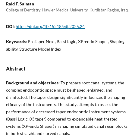
Raid F. Salman
College of Dentistry, Hawler Medical University, Kurdistan Region, Iraq.
DOI:
https://doi.org/10.15218/edj.2025.24
Keywords:
ProTaper Next, Bassi logic, XP-endo Shaper, Shaping
ability, Structure Model Index
Abstract
Background and objectives:
To prepare root canal systems, the
complex endodontic space must be shaped, enlarged, and
disinfected. The taper design significantly influences the shaping
efficacy of the instruments. This study attempts to assess the
performance of decreased taper endodontic instrument systems
(Bassi Logic .03 taper) compared to expandable heat-treated
systems (XP-endo Shaper) in shaping simulated canal resin blocks
in both straight and curved canals.