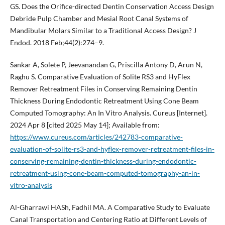
GS. Does the Orifice-directed Dentin Conservation Access Design
Debride Pulp Chamber and Mesial Root Canal Systems of
Mandibular Molars Similar to a Traditional Access Design? J
Endod. 2018 Feb;44(2):274–9.
Sankar A, Solete P, Jeevanandan G, Priscilla Antony D, Arun N,
Raghu S. Comparative Evaluation of Solite RS3 and HyFlex
Remover Retreatment Files in Conserving Remaining Dentin
Thickness During Endodontic Retreatment Using Cone Beam
Computed Tomography: An In Vitro Analysis. Cureus [Internet].
2024 Apr 8 [cited 2025 May 14]; Available from:
https://www.cureus.com/articles/242783-comparative-
evaluation-of-solite-rs3-and-hyflex-remover-retreatment-files-in-
conserving-remaining-dentin-thickness-during-endodontic-
retreatment-using-cone-beam-computed-tomography-an-in-
vitro-analysis
Al-Gharrawi HASh, Fadhil MA. A Comparative Study to Evaluate
Canal Transportation and Centering Ratio at Different Levels of