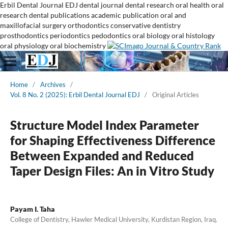
Erbil Dental Journal
EDJ
dental journal
dental research
oral health
oral
research
dental publications
academic publication
oral and
maxillofacial surgery
orthodontics
conservative dentistry
prosthodontics
periodontics
pedodontics
oral biology
oral histology
oral physiology
oral biochemistry
Home
/
Archives
/
Vol. 8 No. 2 (2025): Erbil Dental Journal EDJ
/
Original Articles
Structure Model Index Parameter
for Shaping Effectiveness Difference
Between Expanded and Reduced
Taper Design Files: An in Vitro Study
Payam I. Taha
College of Dentistry, Hawler Medical University, Kurdistan Region, Iraq.