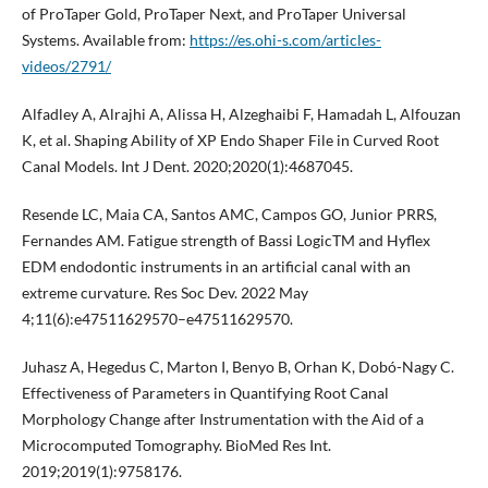
of ProTaper Gold, ProTaper Next, and ProTaper Universal
Systems. Available from:
https://es.ohi-s.com/articles-
videos/2791/
Alfadley A, Alrajhi A, Alissa H, Alzeghaibi F, Hamadah L, Alfouzan
K, et al. Shaping Ability of XP Endo Shaper File in Curved Root
Canal Models. Int J Dent. 2020;2020(1):4687045.
Resende LC, Maia CA, Santos AMC, Campos GO, Junior PRRS,
Fernandes AM. Fatigue strength of Bassi LogicTM and Hyflex
EDM endodontic instruments in an artificial canal with an
extreme curvature. Res Soc Dev. 2022 May
4;11(6):e47511629570–e47511629570.
Juhasz A, Hegedus C, Marton I, Benyo B, Orhan K, Dobó-Nagy C.
Effectiveness of Parameters in Quantifying Root Canal
Morphology Change after Instrumentation with the Aid of a
Microcomputed Tomography. BioMed Res Int.
2019;2019(1):9758176.