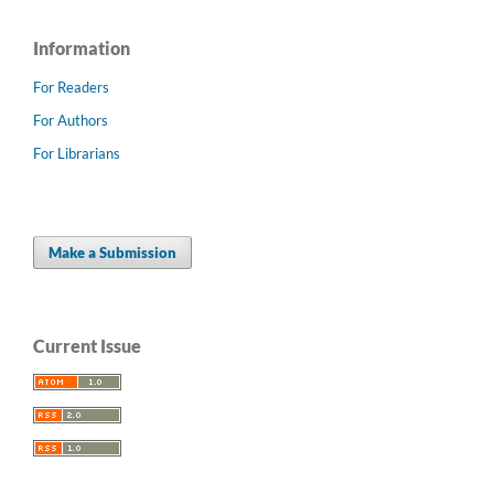
Information
For Readers
For Authors
For Librarians
Make a Submission
Current Issue