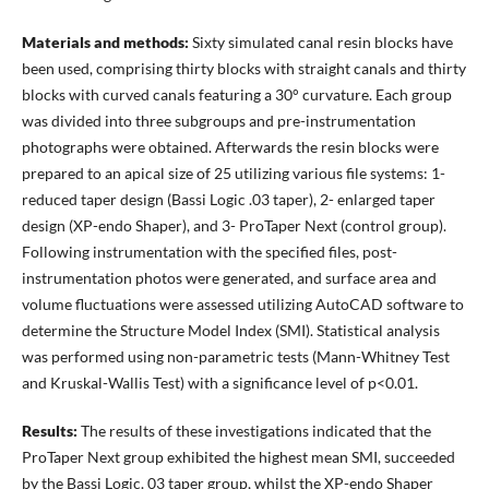
Materials and methods:
Sixty simulated canal resin blocks have
been used, comprising thirty blocks with straight canals and thirty
blocks with curved canals featuring a 30° curvature. Each group
was divided into three subgroups and pre-instrumentation
photographs were obtained. Afterwards the resin blocks were
prepared to an apical size of 25 utilizing various file systems: 1-
reduced taper design (Bassi Logic .03 taper), 2- enlarged taper
design (XP-endo Shaper), and 3- ProTaper Next (control group).
Following instrumentation with the specified files, post-
instrumentation photos were generated, and surface area and
volume fluctuations were assessed utilizing AutoCAD software to
determine the Structure Model Index (SMI). Statistical analysis
was performed using non-parametric tests (Mann-Whitney Test
and Kruskal-Wallis Test) with a significance level of p<0.01.
Results:
The results of these investigations indicated that the
ProTaper Next group exhibited the highest mean SMI, succeeded
by the Bassi Logic. 03 taper group, whilst the XP-endo Shaper