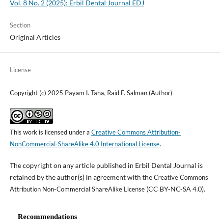
Vol. 8 No. 2 (2025): Erbil Dental Journal EDJ
Section
Original Articles
License
Copyright (c) 2025 Payam I. Taha, Raid F. Salman (Author)
This work is licensed under a
Creative Commons Attribution-
NonCommercial-ShareAlike 4.0 International License
.
The copyright on any article published in Erbil Dental Journal is
retained by the author(s) in agreement with the
Creative Commons
(CC BY-NC-SA 4.0).
Attribution Non-Commercial ShareAlike License