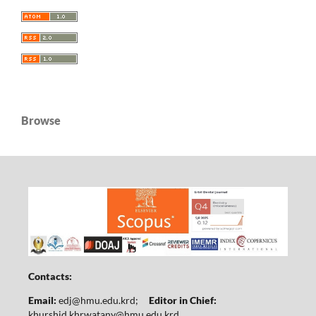
Browse
Contacts:
Email:
edj@hmu.edu.krd
;
Editor in Chief:
khurshid.khrwatany@hmu.edu.krd