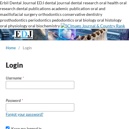
Erbil Dental Journal
EDJ
dental journal
dental research
oral health
oral
research
dental publications
academic publication
oral and
maxillofacial surgery
orthodontics
conservative dentistry
prosthodontics
periodontics
pedodontics
oral biology
oral histology
oral physiology
oral biochemistry
Home
/
Login
Login
Username
*
Password
*
Forgot your password?
Keep me logged in