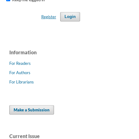
Register
Login
Information
For Readers
For Authors
For Librarians
Make a Submission
Current Issue